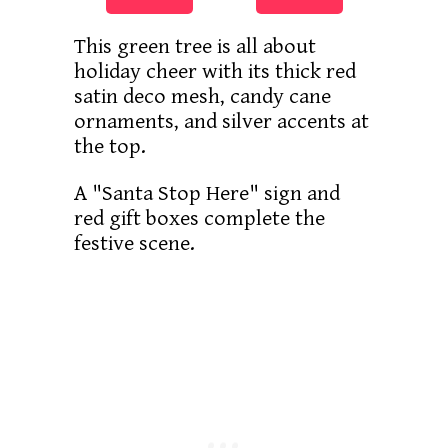
This green tree is all about
holiday cheer with its thick red
satin deco mesh, candy cane
ornaments, and silver accents at
the top.
A "Santa Stop Here" sign and
red gift boxes complete the
festive scene.