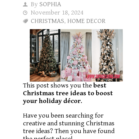
By
SOPHIA
November 18, 2024
CHRISTMAS
,
HOME DECOR
This post shows you the
best
Christmas tree ideas to boost
your holiday décor
.
Have you been searching for
creative and stunning Christmas
tree ideas? Then you have found
the perfect place!