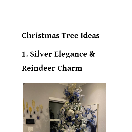
Christmas Tree Ideas
1. Silver Elegance &
Reindeer Charm