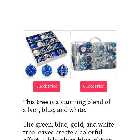
Check Price
Check Price
This tree is a stunning blend of
silver, blue, and white.
The green, blue, gold, and white
tree leaves create a colorful