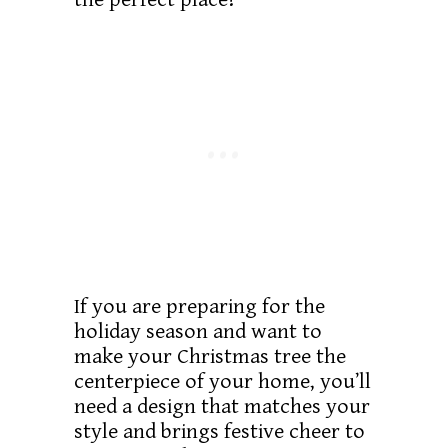
If you are preparing for the
holiday season and want to
make your Christmas tree the
centerpiece of your home, you’ll
need a design that matches your
style and brings festive cheer to