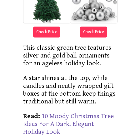
Check Price
Check Price
This classic green tree features
silver and gold ball ornaments
for an ageless holiday look.
A star shines at the top, while
candles and neatly wrapped gift
boxes at the bottom keep things
traditional but still warm.
Read:
10 Moody Christmas Tree
Ideas For A Dark, Elegant
Holiday Look