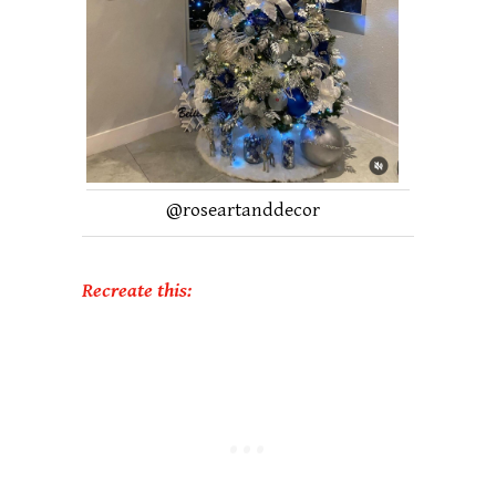
@
roseartanddecor
Recreate this: