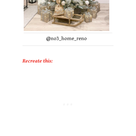
@
no3_home_reno
Recreate this: