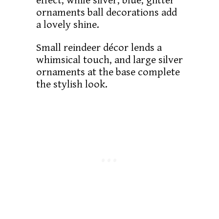
effect, while silver, blue, glitter
ornaments ball decorations add
a lovely shine.
Small reindeer décor lends a
whimsical touch, and large silver
ornaments at the base complete
the stylish look.