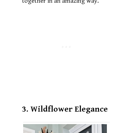
together in an amazing way.
3. Wildflower Elegance