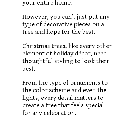
your entire home.
However, you can’t just put any
type of decorative pieces on a
tree and hope for the best.
Christmas trees, like every other
element of holiday décor, need
thoughtful styling to look their
best.
From the type of ornaments to
the color scheme and even the
lights, every detail matters to
create a tree that feels special
for any celebration.