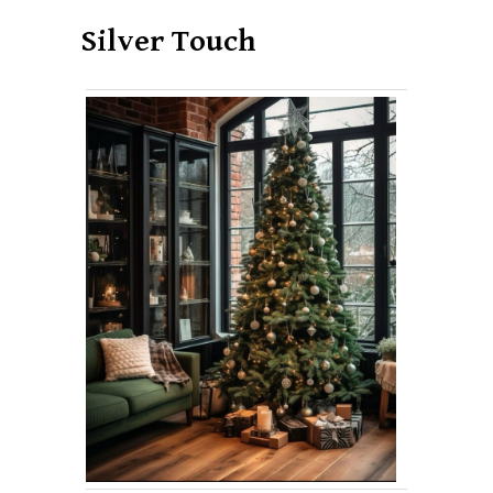
Silver Touch