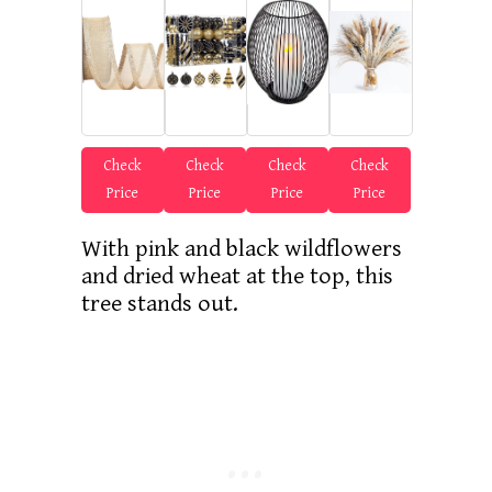
Check
Check
Check
Check
Price
Price
Price
Price
With pink and black wildflowers
and dried wheat at the top, this
tree stands out.