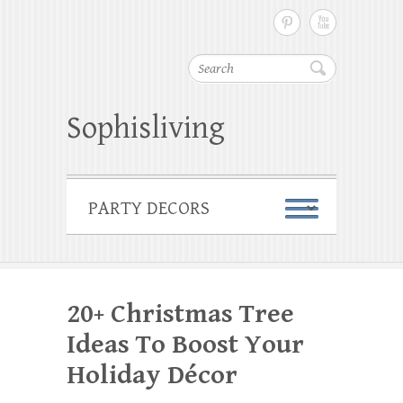
Search
Sophisliving
20+ Christmas Tree
Ideas To Boost Your
Holiday Décor