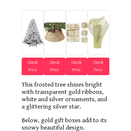
Check
Check
Check
Check
Price
Price
Price
Price
This frosted tree shines bright
with transparent gold ribbons,
white and silver ornaments, and
a glittering silver star.
Below, gold gift boxes add to its
snowy beautiful design.