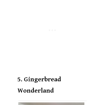
5. Gingerbread
Wonderland