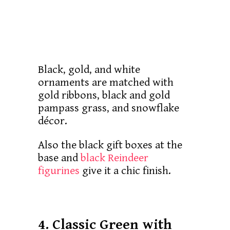
Black, gold, and white
ornaments are matched with
gold ribbons, black and gold
pampass grass, and snowflake
décor.
Also the black gift boxes at the
base and
black Reindeer
figurines
give it a chic finish.
4. Classic Green with