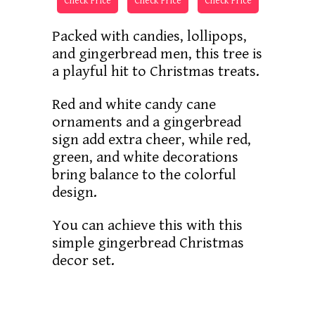
Check Price
Check Price
Check Price
Packed with candies, lollipops,
and gingerbread men, this tree is
a playful hit to Christmas treats.
Red and white candy cane
ornaments and a gingerbread
sign add extra cheer, while red,
green, and white decorations
bring balance to the colorful
design.
You can achieve this with this
simple gingerbread Christmas
decor set.