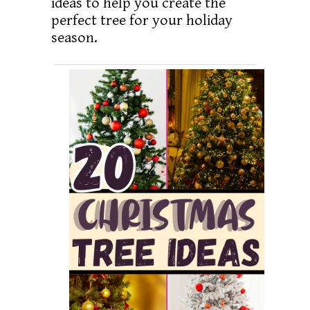
ideas to help you create the
perfect tree for your holiday
season.