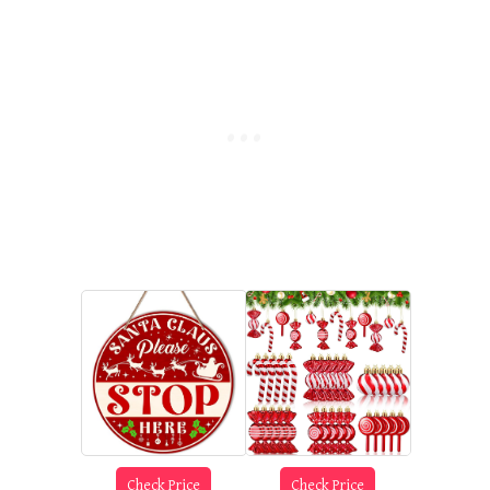
Check Price
Check Price