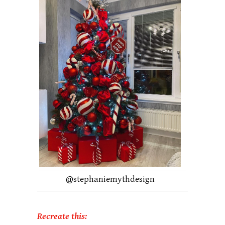
@
stephaniemythdesign
Recreate this: