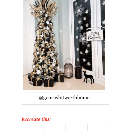
@
gemswhitworthhome
Recreate this: