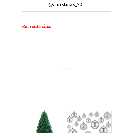
@chirstmas_70
Recreate this: