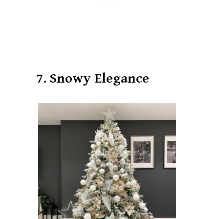
7. Snowy Elegance