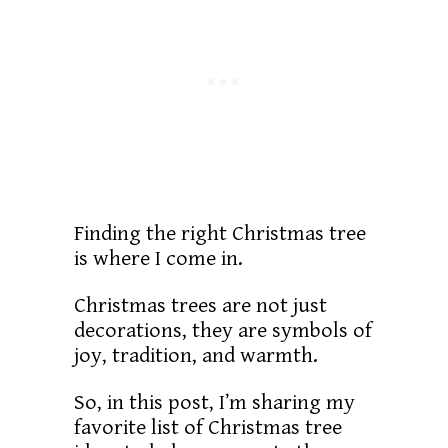
Finding the right Christmas tree
is where I come in.
Christmas trees are not just
decorations, they are symbols of
joy, tradition, and warmth.
So, in this post, I’m sharing my
favorite list of Christmas tree