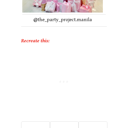
@
the_party_project.manila
Recreate this: