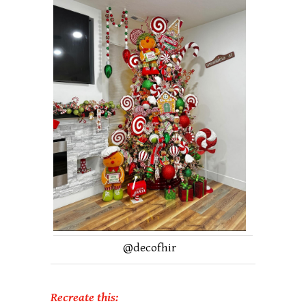
@
decofhir
Recreate this: