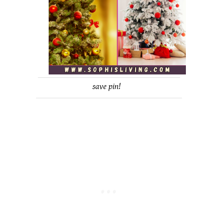
save pin!