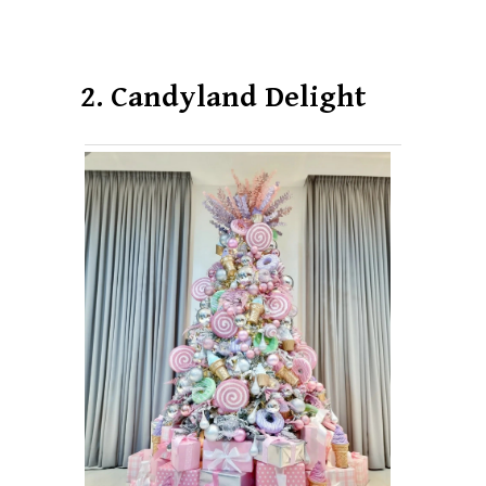
2. Candyland Delight