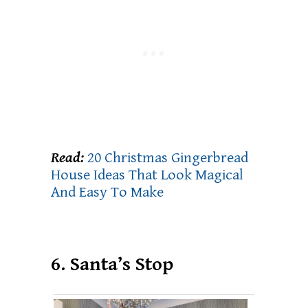
Read:
20 Christmas Gingerbread
House Ideas That Look Magical
And Easy To Make
6. Santa’s Stop