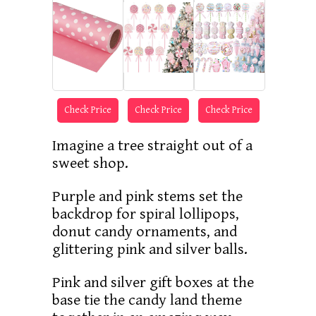
Check Price
Check Price
Check Price
Imagine a tree straight out of a
sweet shop.
Purple and pink stems set the
backdrop for spiral lollipops,
donut candy ornaments, and
glittering pink and silver balls.
Pink and silver gift boxes at the
base tie the candy land theme