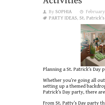
Activities
By
SOPHIA
February
PARTY IDEAS
,
St. Patrick’
Planning a St. Patrick’s Day 
Whether you’re going all out 
setting up a themed backdrop,
Patrick’s Day party, there a
From St. Patty’s Day party th