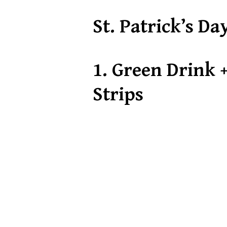
St. Patrick’s Da
1.
Green Drink +
Strips