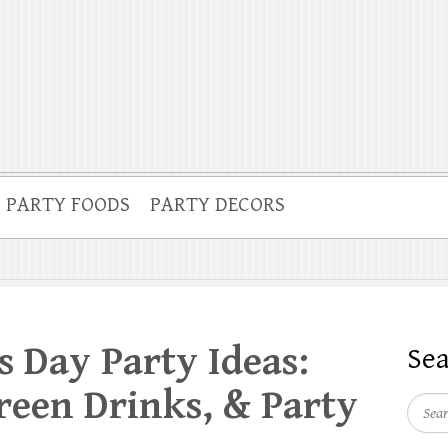
PARTY FOODS
PARTY DECORS
’s Day Party Ideas:
Se
een Drinks, & Party
Searc