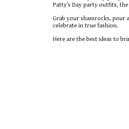
Patty’s Day party outfits, the
Grab your shamrocks, pour a 
celebrate in true fashion.
Here are the best ideas to bri