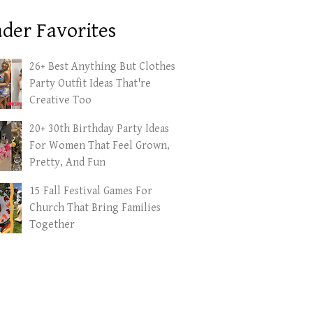
der Favorites
26+ Best Anything But Clothes
Party Outfit Ideas That're
Creative Too
20+ 30th Birthday Party Ideas
For Women That Feel Grown,
Pretty, And Fun
15 Fall Festival Games For
Church That Bring Families
Together