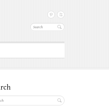
Search
arch
h