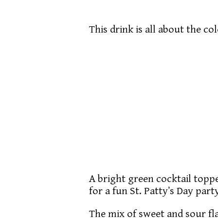
This drink is all about the co
A bright green cocktail topp
for a fun St. Patty’s Day part
The mix of sweet and sour flav