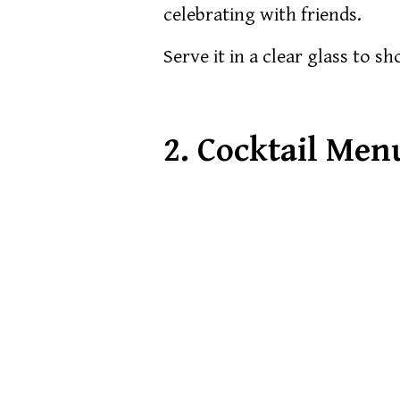
celebrating with friends.
Serve it in a clear glass to s
2.
Cocktail Men