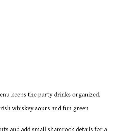
 menu keeps the party drinks organized.
e Irish whiskey sours and fun green
onts and add small shamrock details for a