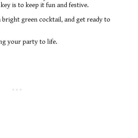
 key is to keep it fun and festive.
bright green cocktail, and get ready to
ng your party to life.