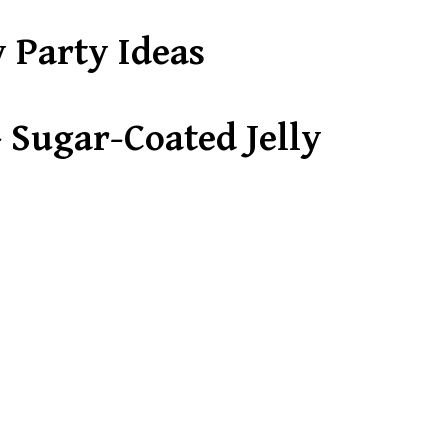
y Party Ideas
 Sugar-Coated Jelly