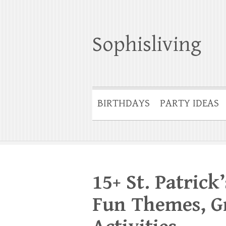
Sophisliving
BIRTHDAYS
PARTY IDEAS
15+ St. Patrick
Fun Themes, Gr