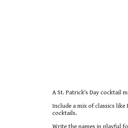
A St. Patrick’s Day cocktail
Include a mix of classics lik
cocktails.
Write the names in playful f