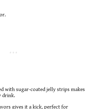
lor.
ed with sugar-coated jelly strips makes
y drink.
ors gives it a kick, perfect for