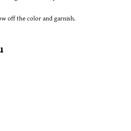
how off the color and garnish.
u