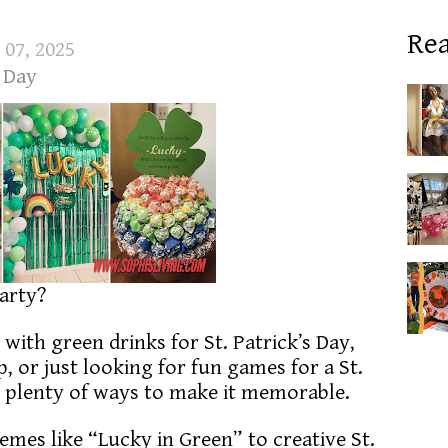
Rea
 07, 2025
s Day
party?
with green drinks for St. Patrick’s Day,
 or just looking for fun games for a St.
re plenty of ways to make it memorable.
emes like “Lucky in Green” to creative St.