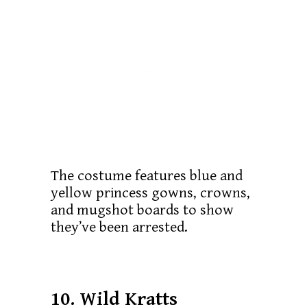
The costume features blue and
yellow princess gowns, crowns,
and mugshot boards to show
they’ve been arrested.
10. Wild Kratts