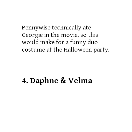
Pennywise technically ate
Georgie in the movie, so this
would make for a funny duo
costume at the Halloween party.
4. Daphne & Velma