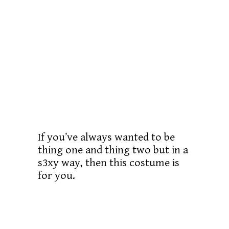
If you’ve always wanted to be
thing one and thing two but in a
s3xy way, then this costume is
for you.