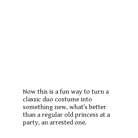
Now this is a fun way to turn a
classic duo costume into
something new, what’s better
than a regular old princess at a
party, an arrested one.