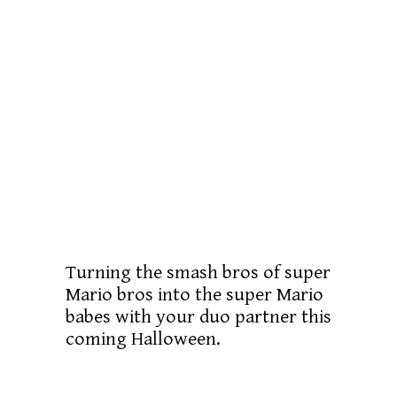
Turning the smash bros of super
Mario bros into the super Mario
babes with your duo partner this
coming Halloween.