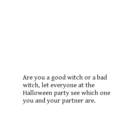
Are you a good witch or a bad
witch, let everyone at the
Halloween party see which one
you and your partner are.