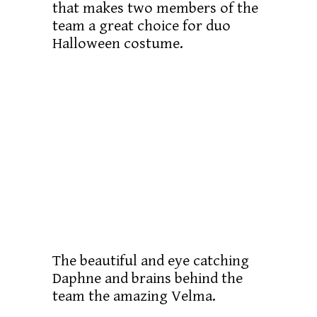
that makes two members of the
team a great choice for duo
Halloween costume.
The beautiful and eye catching
Daphne and brains behind the
team the amazing Velma.