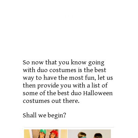
So now that you know going
with duo costumes is the best
way to have the most fun, let us
then provide you with a list of
some of the best duo Halloween
costumes out there.
Shall we begin?