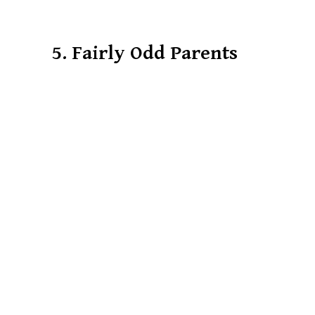
5. Fairly Odd Parents