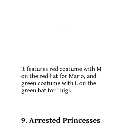
It features red costume with M
on the red hat for Mario, and
green costume with L on the
green hat for Luigi.
9. Arrested Princesses