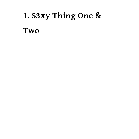
1. S3xy Thing One &
Two