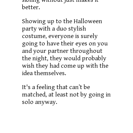
better.
Showing up to the Halloween
party with a duo stylish
costume, everyone is surely
going to have their eyes on you
and your partner throughout
the night, they would probably
wish they had come up with the
idea themselves.
It's a feeling that can’t be
matched, at least not by going in
solo anyway.