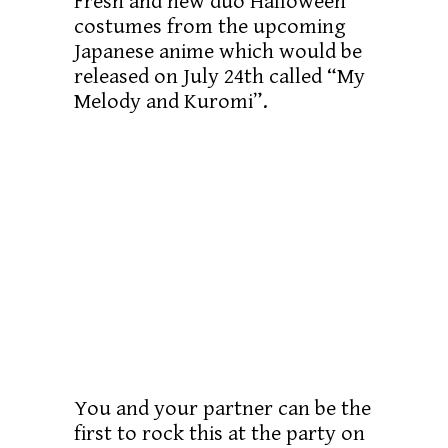
Fresh and new duo Halloween
costumes from the upcoming
Japanese anime which would be
released on July 24th called “My
Melody and Kuromi”.
You and your partner can be the
first to rock this at the party on