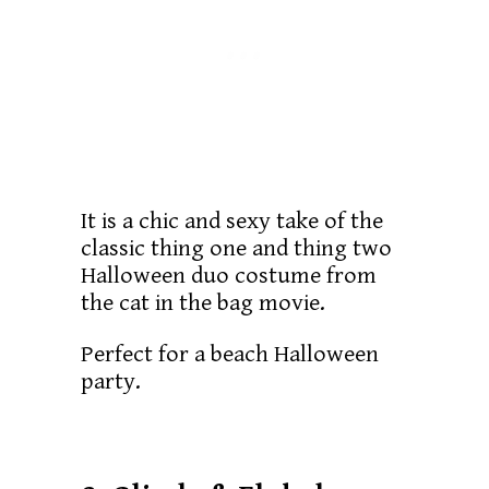
It is a chic and sexy take of the
classic thing one and thing two
Halloween duo costume from
the cat in the bag movie.
Perfect for a beach Halloween
party.