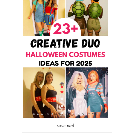
save pin!