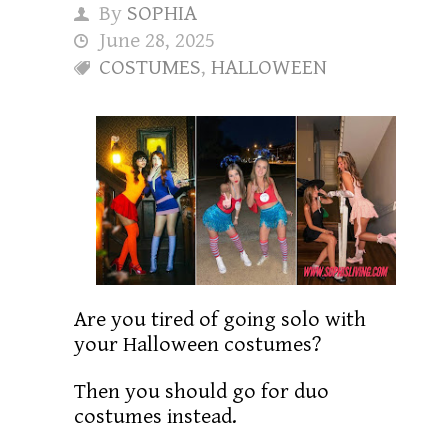
By
SOPHIA
June 28, 2025
COSTUMES
,
HALLOWEEN
Are you tired of going solo with
your Halloween costumes?
Then you should go for duo
costumes instead.