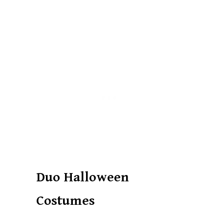
Duo Halloween
Costumes