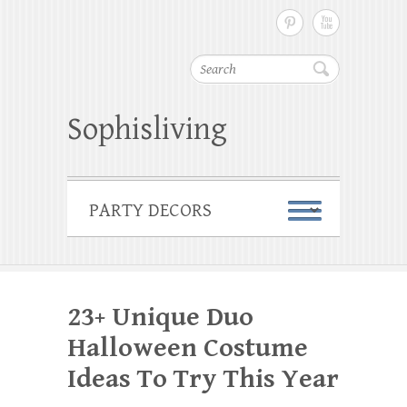
Search
Sophisliving
23+ Unique Duo
Halloween Costume
Ideas To Try This Year