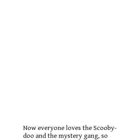
Now everyone loves the Scooby-
doo and the mystery gang, so