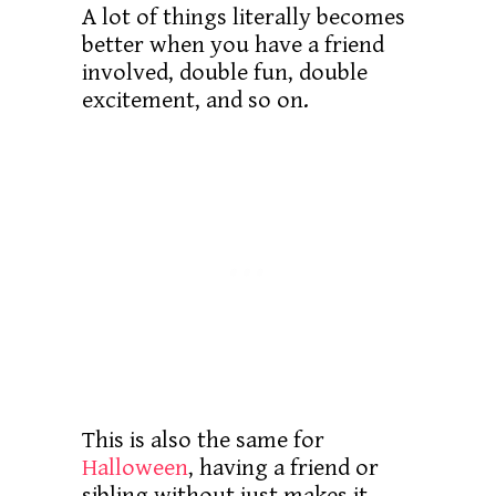
A lot of things literally becomes
better when you have a friend
involved, double fun, double
excitement, and so on.
This is also the same for
Halloween
, having a friend or
sibling without just makes it