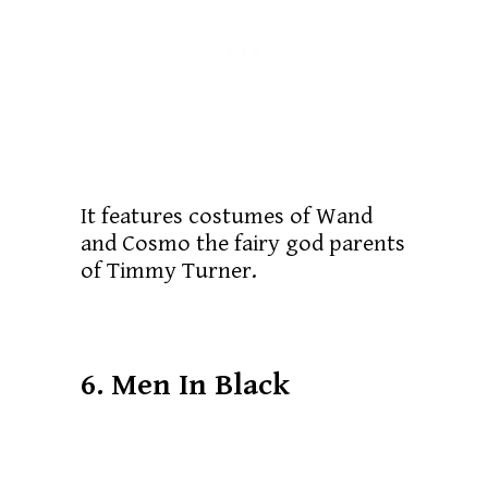
It features costumes of Wand
and Cosmo the fairy god parents
of Timmy Turner.
6. Men In Black