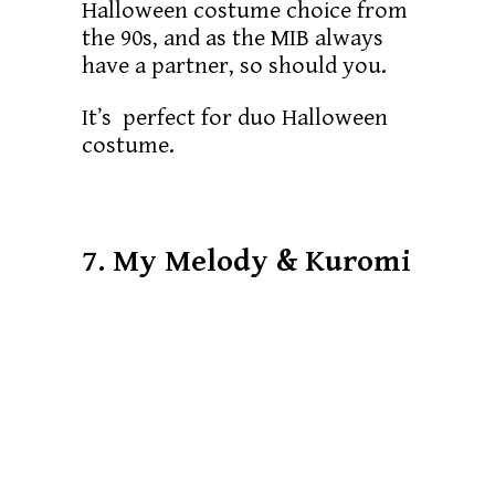
Halloween costume choice from
the 90s, and as the MIB always
have a partner, so should you.
It’s perfect for duo Halloween
costume.
7. My Melody & Kuromi