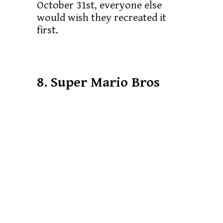
October 31st, everyone else
would wish they recreated it
first.
8. Super Mario Bros