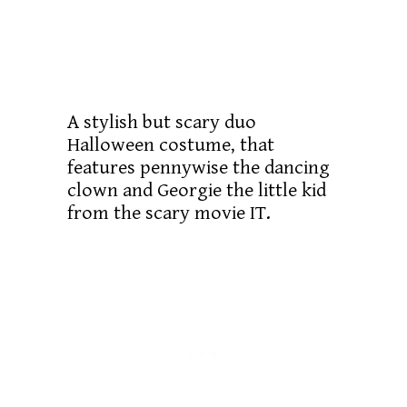
A stylish but scary duo
Halloween costume, that
features pennywise the dancing
clown and Georgie the little kid
from the scary movie IT.