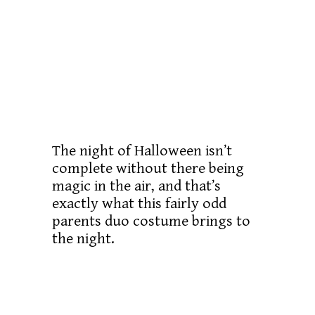
The night of Halloween isn’t
complete without there being
magic in the air, and that’s
exactly what this fairly odd
parents duo costume brings to
the night.