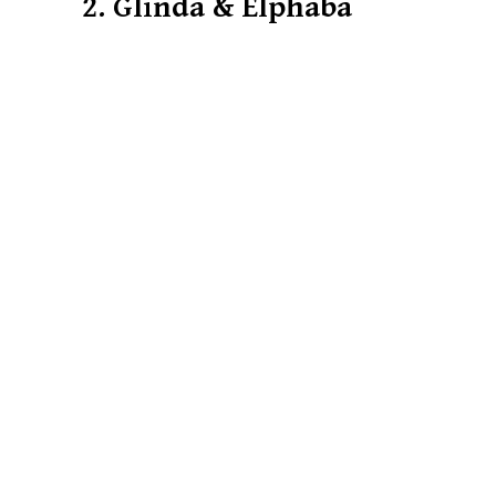
2. Glinda & Elphaba