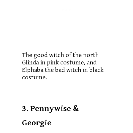
The good witch of the north
Glinda in pink costume, and
Elphaba the bad witch in black
costume.
3. Pennywise &
Georgie