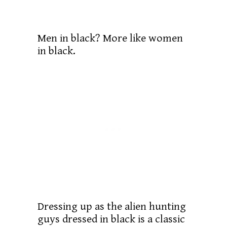
Men in black? More like women
in black.
Dressing up as the alien hunting
guys dressed in black is a classic