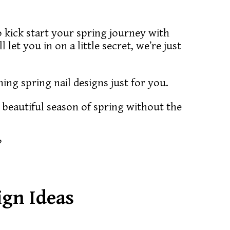
 to kick start your spring journey with
 let you in on a little secret, we’re just
ning spring nail designs just for you.
 beautiful season of spring without the
?
ign Ideas