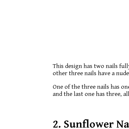
This design has two nails ful
other three nails have a nude
One of the three nails has on
and the last one has three, al
2.
Sunflower Na