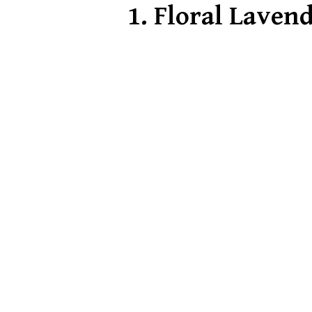
1.
Floral Lavend