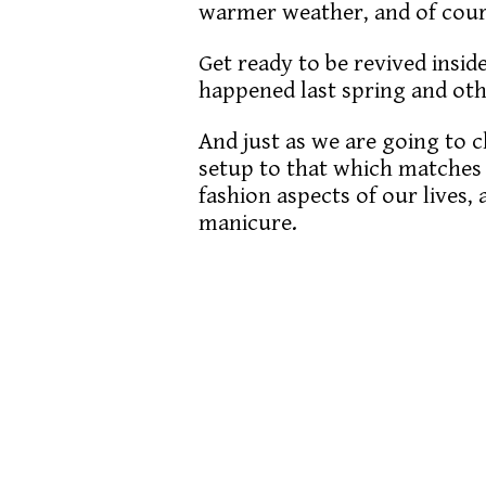
warmer weather, and of cour
Get ready to be revived inside
happened last spring and othe
And just as we are going to
setup to that which matches 
fashion aspects of our lives,
manicure.