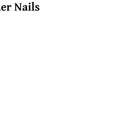
er Nails