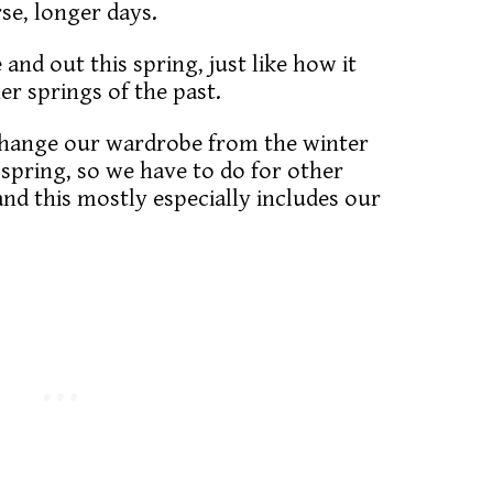
se, longer days.
 and out this spring, just like how it
r springs of the past.
 change our wardrobe from the winter
spring, so we have to do for other
 and this mostly especially includes our