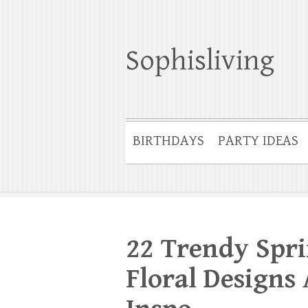
Sophisliving
BIRTHDAYS
PARTY IDEAS
22 Trendy Spri
Floral Designs