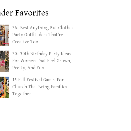
der Favorites
26+ Best Anything But Clothes
Party Outfit Ideas That're
Creative Too
20+ 30th Birthday Party Ideas
For Women That Feel Grown,
Pretty, And Fun
15 Fall Festival Games For
Church That Bring Families
Together