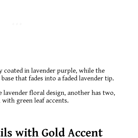
ly coated in lavender purple, while the
 base that fades into a faded lavender tip.
e lavender floral design, another has two,
l with green leaf accents.
ils with Gold Accent