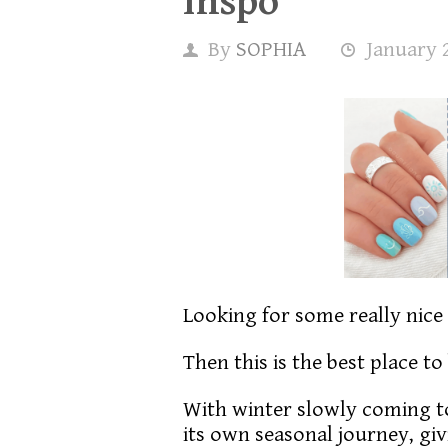
Inspo
By
SOPHIA
January 
Looking for some really nice
Then this is the best place to
With winter slowly coming to
its own seasonal journey, giv