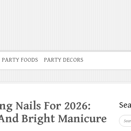
PARTY FOODS
PARTY DECORS
ng Nails For 2026:
Se
 And Bright Manicure
Searc