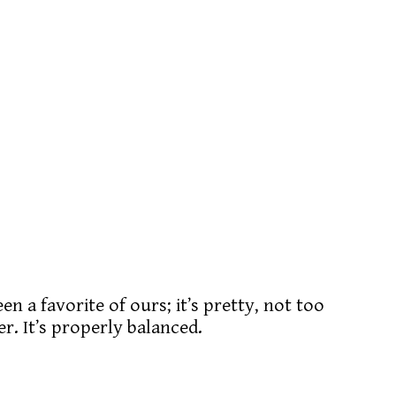
n a favorite of ours; it’s pretty, not too
er. It’s properly balanced.