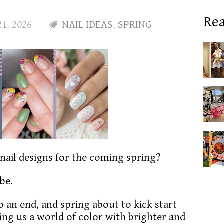
Rea
21, 2026
NAIL IDEAS
,
SPRING
 nail designs for the coming spring?
 be.
 an end, and spring about to kick start
ing us a world of color with brighter and