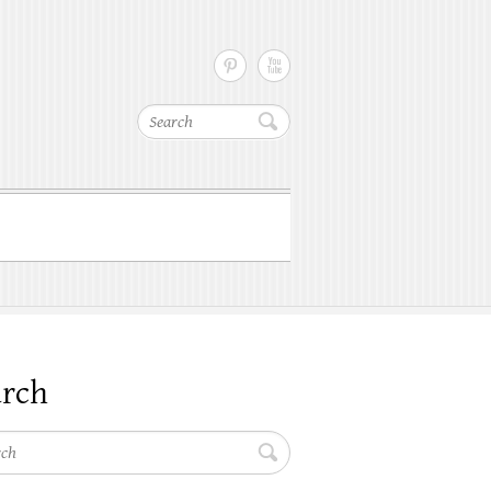
Search
arch
h