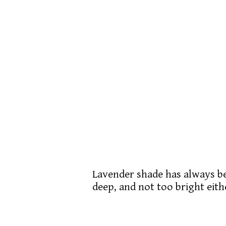
Lavender shade has always bee
deep, and not too bright eith