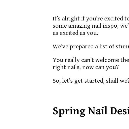
It’s alright if you’re excited
some amazing nail inspo, we’ll
as excited as you.
We’ve prepared a list of stun
You really can’t welcome the
right nails, now can you?
So, let’s get started, shall we
Spring Nail Des