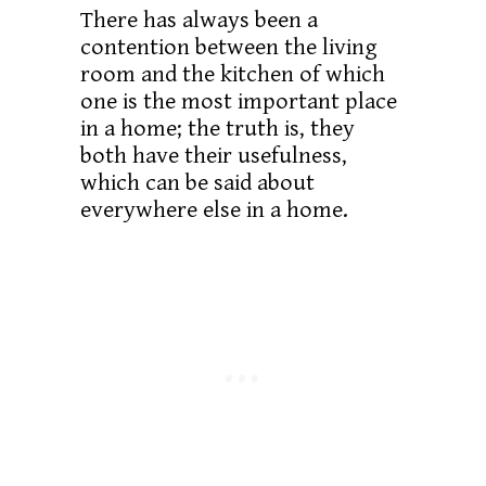
There has always been a
contention between the living
room and the kitchen of which
one is the most important place
in a home; the truth is, they
both have their usefulness,
which can be said about
everywhere else in a home.