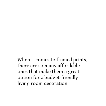
When it comes to framed prints,
there are so many affordable
ones that make them a great
option for a budget-friendly
living room decoration.