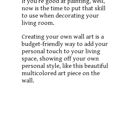
If you’re good at painting, well,
now is the time to put that skill
to use when decorating your
living room.
Creating your own wall art is a
budget-friendly way to add your
personal touch to your living
space, showing off your own
personal style, like this beautiful
multicolored art piece on the
wall.