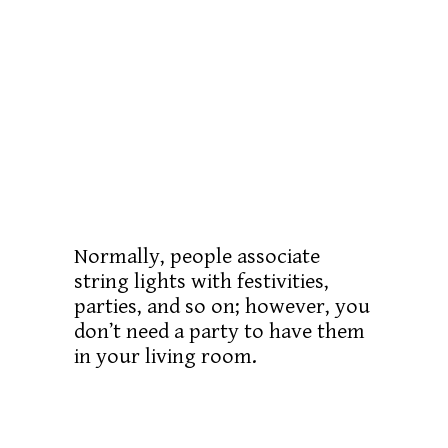
Normally, people associate
string lights with festivities,
parties, and so on; however, you
don’t need a party to have them
in your living room.