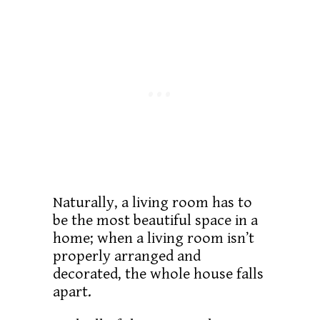
Naturally, a living room has to
be the most beautiful space in a
home; when a living room isn’t
properly arranged and
decorated, the whole house falls
apart.