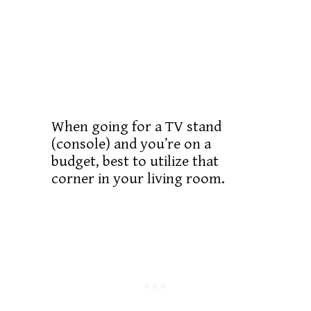
When going for a TV stand
(console) and you’re on a
budget, best to utilize that
corner in your living room.