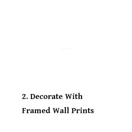
2. Decorate With
Framed Wall Prints