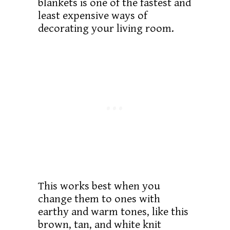
blankets is one of the fastest and
least expensive ways of
decorating your living room.
This works best when you
change them to ones with
earthy and warm tones, like this
brown, tan, and white knit