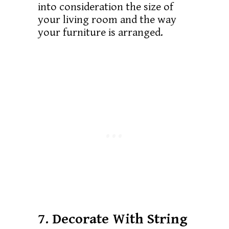
into consideration the size of
your living room and the way
your furniture is arranged.
7. Decorate With String