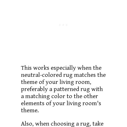
This works especially when the
neutral-colored rug matches the
theme of your living room,
preferably a patterned rug with
a matching color to the other
elements of your living room's
theme.
Also, when choosing a rug, take