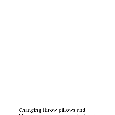
Changing throw pillows and