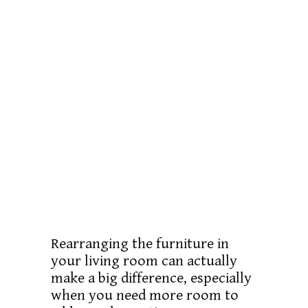
Rearranging the furniture in
your living room can actually
make a big difference, especially
when you need more room to