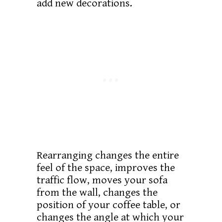
add new decorations.
Rearranging changes the entire
feel of the space, improves the
traffic flow, moves your sofa
from the wall, changes the
position of your coffee table, or
changes the angle at which your