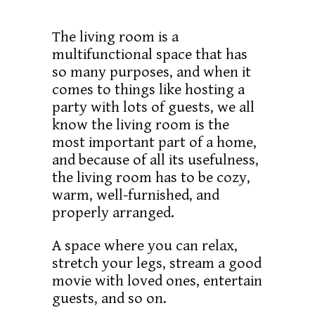
The living room is a
multifunctional space that has
so many purposes, and when it
comes to things like hosting a
party with lots of guests, we all
know the living room is the
most important part of a home,
and because of all its usefulness,
the living room has to be cozy,
warm, well-furnished, and
properly arranged.
A space where you can relax,
stretch your legs, stream a good
movie with loved ones, entertain
guests, and so on.