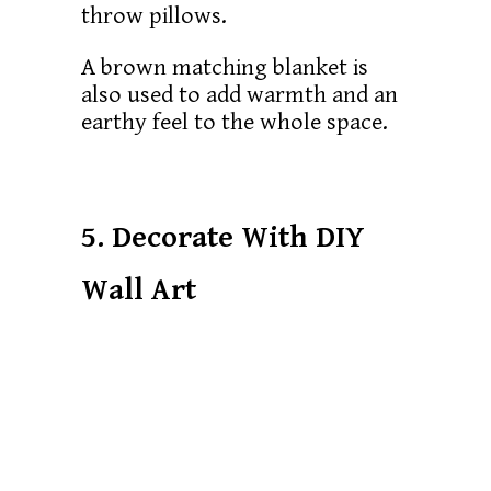
throw pillows.
A brown matching blanket is
also used to add warmth and an
earthy feel to the whole space.
5. Decorate With DIY
Wall Art