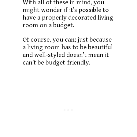
With all of these in mind, you
might wonder if it’s possible to
have a properly decorated living
room on a budget.
Of course, you can; just because
a living room has to be beautiful
and well-styled doesn’t mean it
can’t be budget-friendly.