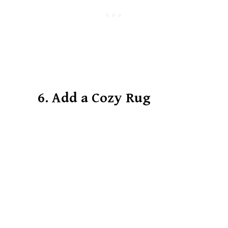
6. Add a Cozy Rug