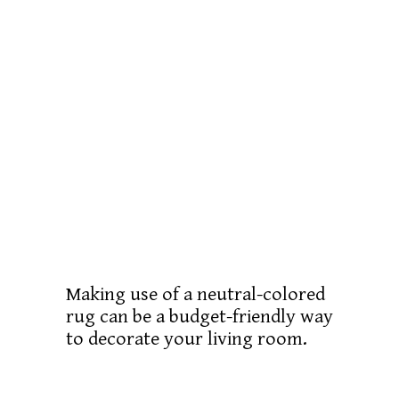
Making use of a neutral-colored
rug can be a budget-friendly way
to decorate your living room.