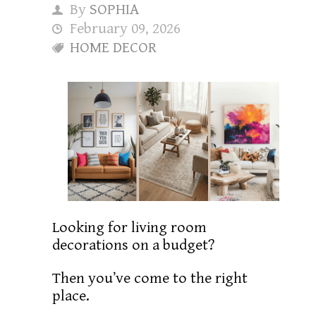
By
SOPHIA
February 09, 2026
HOME DECOR
Looking for living room
decorations on a budget?
Then you’ve come to the right
place.