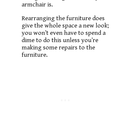
armchair is.
Rearranging the furniture does
give the whole space a new look;
you won’t even have to spend a
dime to do this unless you’re
making some repairs to the
furniture.