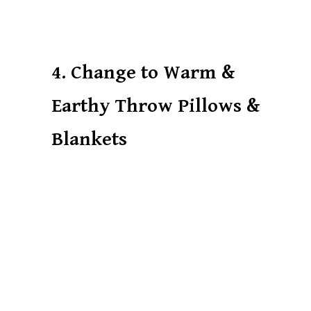
4. Change to Warm &
Earthy Throw Pillows &
Blankets