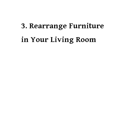
3. Rearrange Furniture
in Your Living Room