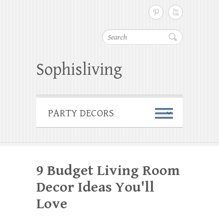
Search
Sophisliving
9 Budget Living Room
Decor Ideas You'll
Love