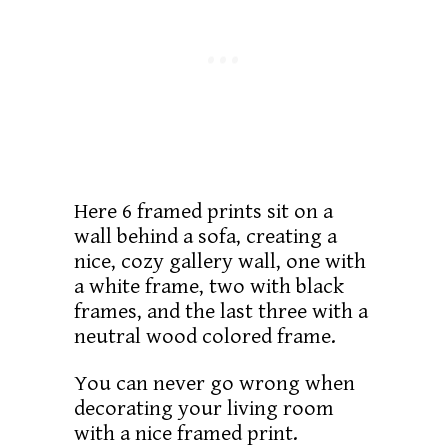
Here 6 framed prints sit on a
wall behind a sofa, creating a
nice, cozy gallery wall, one with
a white frame, two with black
frames, and the last three with a
neutral wood colored frame.
You can never go wrong when
decorating your living room
with a nice framed print.