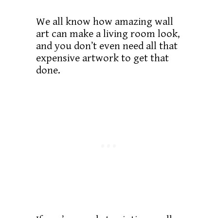
We all know how amazing wall
art can make a living room look,
and you don’t even need all that
expensive artwork to get that
done.