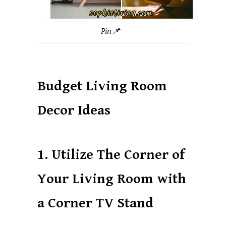
Pin📌
Budget Living Room
Decor Ideas
1. Utilize The Corner of
Your Living Room with
a Corner TV Stand