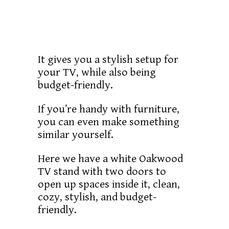
It gives you a stylish setup for
your TV, while also being
budget-friendly.
If you’re handy with furniture,
you can even make something
similar yourself.
Here we have a white Oakwood
TV stand with two doors to
open up spaces inside it, clean,
cozy, stylish, and budget-
friendly.