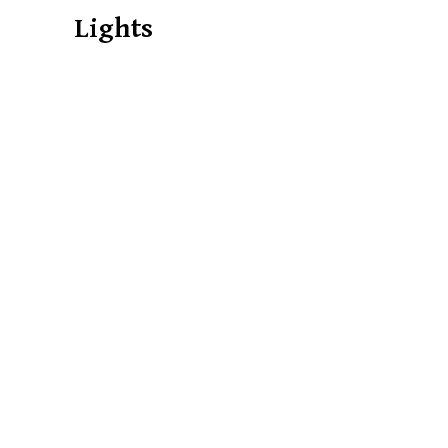
Lights