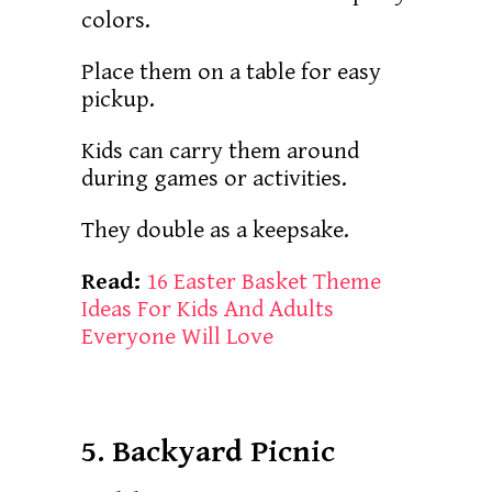
colors.
Place them on a table for easy
pickup.
Kids can carry them around
during games or activities.
They double as a keepsake.
Read:
16 Easter Basket Theme
Ideas For Kids And Adults
Everyone Will Love
5. Backyard Picnic