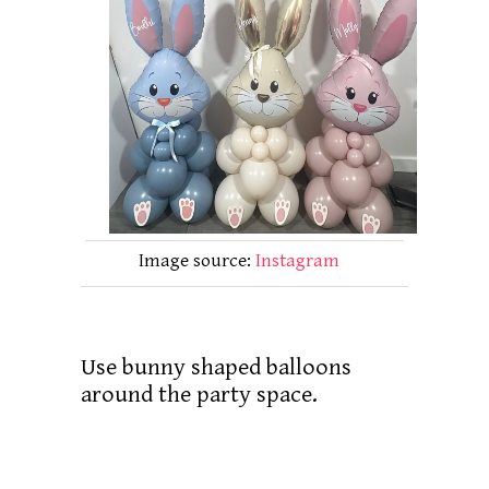
Image source:
Instagram
Use bunny shaped balloons
around the party space.