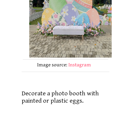
Image source:
Instagram
Decorate a photo booth with
painted or plastic eggs.