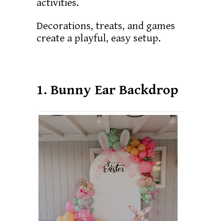
activities.
Decorations, treats, and games
create a playful, easy setup.
1. Bunny Ear Backdrop