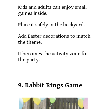
Kids and adults can enjoy small
games inside.
Place it safely in the backyard.
Add Easter decorations to match
the theme.
It becomes the activity zone for
the party.
9. Rabbit Rings Game