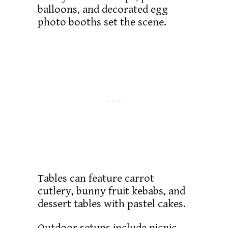
balloons, and decorated egg
photo booths set the scene.
Tables can feature carrot
cutlery, bunny fruit kebabs, and
dessert tables with pastel cakes.
Outdoor setups include picnic