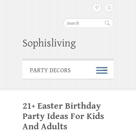
Search
Sophisliving
21+ Easter Birthday
Party Ideas For Kids
And Adults