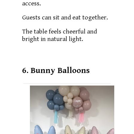
access.
Guests can sit and eat together.
The table feels cheerful and
bright in natural light.
6. Bunny Balloons