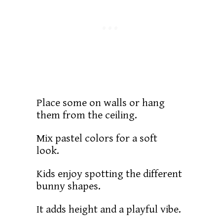
Place some on walls or hang
them from the ceiling.
Mix pastel colors for a soft
look.
Kids enjoy spotting the different
bunny shapes.
It adds height and a playful vibe.