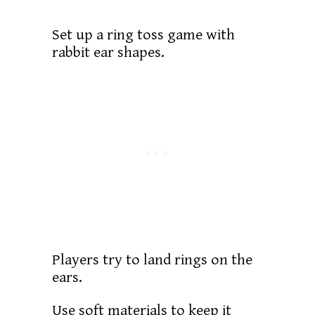
Set up a ring toss game with
rabbit ear shapes.
Players try to land rings on the
ears.
Use soft materials to keep it