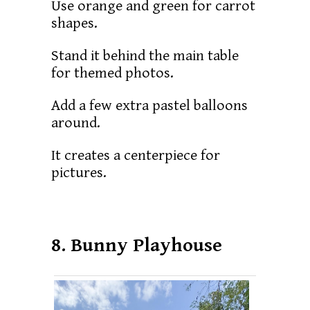
Use orange and green for carrot
shapes.
Stand it behind the main table
for themed photos.
Add a few extra pastel balloons
around.
It creates a centerpiece for
pictures.
8. Bunny Playhouse