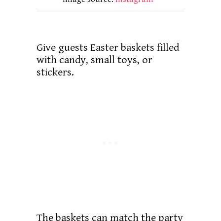
Give guests Easter baskets filled
with candy, small toys, or
stickers.
The baskets can match the party