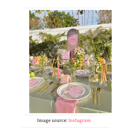
Image source:
Instagram