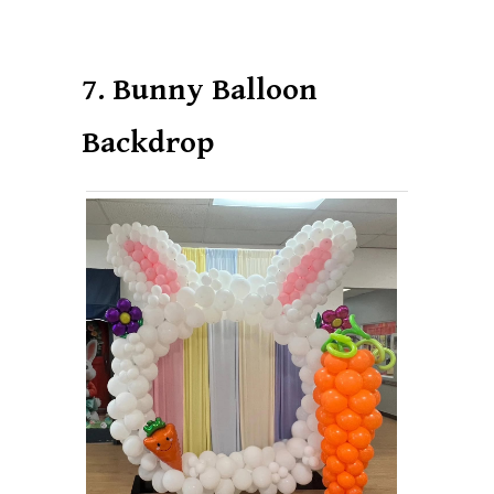
7. Bunny Balloon
Backdrop