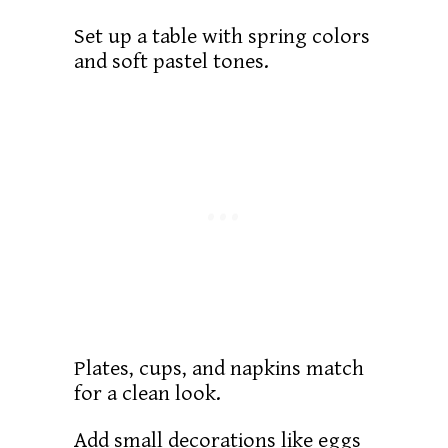
Set up a table with spring colors
and soft pastel tones.
Plates, cups, and napkins match
for a clean look.
Add small decorations like eggs