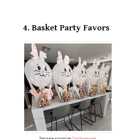
4. Basket Party Favors
Image source:
Instagram