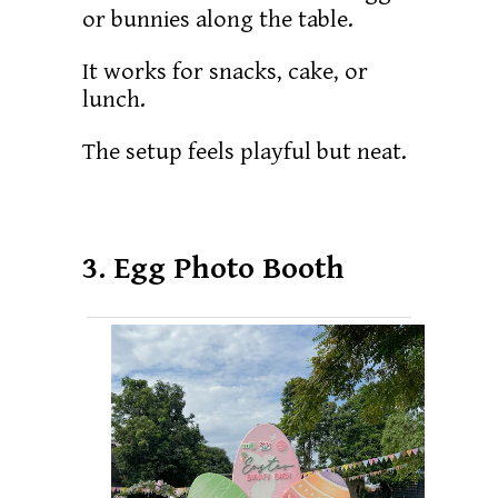
or bunnies along the table.
It works for snacks, cake, or
lunch.
The setup feels playful but neat.
3. Egg Photo Booth