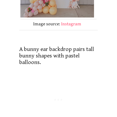
Image source:
Instagram
A bunny ear backdrop pairs tall
bunny shapes with pastel
balloons.