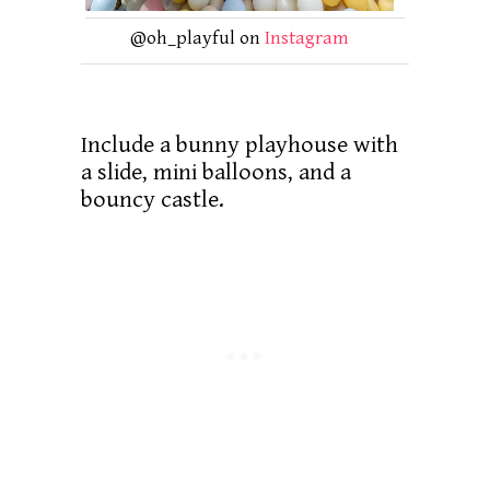
@oh_playful on
Instagram
Include a bunny playhouse with
a slide, mini balloons, and a
bouncy castle.