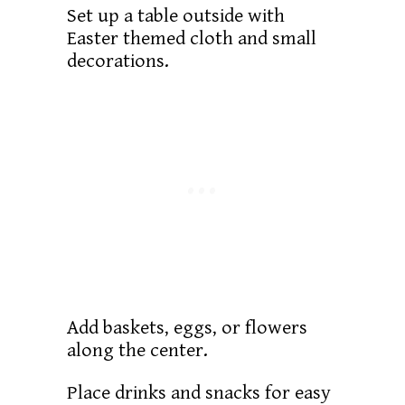
Set up a table outside with
Easter themed cloth and small
decorations.
Add baskets, eggs, or flowers
along the center.
Place drinks and snacks for easy