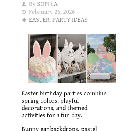
By
SOPHIA
February 26, 2026
EASTER
,
PARTY IDEAS
Easter birthday parties combine
spring colors, playful
decorations, and themed
activities for a fun day.
Bunny ear backdrops, pastel