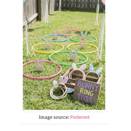
Image source:
Pinterest