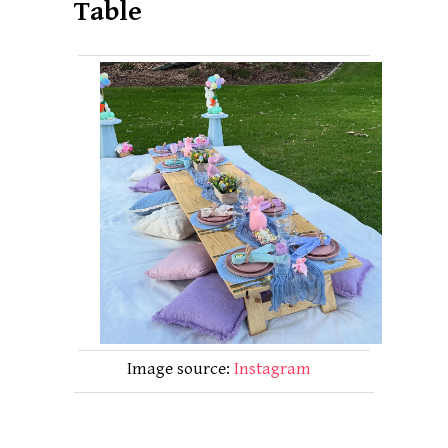
Table
Image source:
Instagram