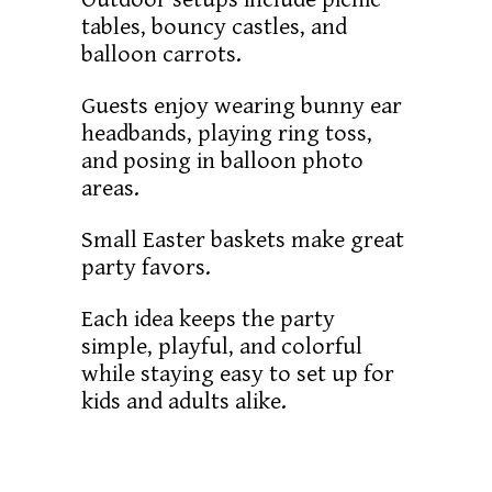
tables, bouncy castles, and
balloon carrots.
Guests enjoy wearing bunny ear
headbands, playing ring toss,
and posing in balloon photo
areas.
Small Easter baskets make great
party favors.
Each idea keeps the party
simple, playful, and colorful
while staying easy to set up for
kids and adults alike.