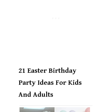
21 Easter Birthday
Party Ideas For Kids
And Adults