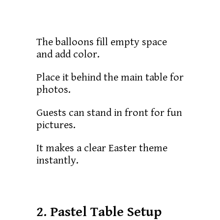
The balloons fill empty space
and add color.
Place it behind the main table for
photos.
Guests can stand in front for fun
pictures.
It makes a clear Easter theme
instantly.
2. Pastel Table Setup