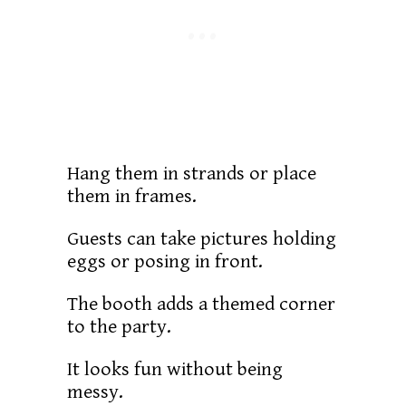
Hang them in strands or place
them in frames.
Guests can take pictures holding
eggs or posing in front.
The booth adds a themed corner
to the party.
It looks fun without being
messy.