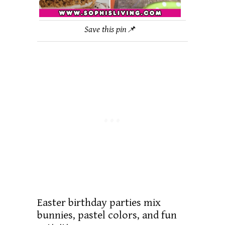
Save this pin📌
Easter birthday parties mix
bunnies, pastel colors, and fun