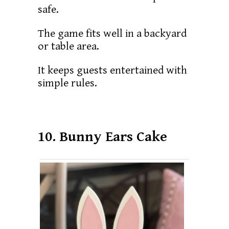
safe.
The game fits well in a backyard
or table area.
It keeps guests entertained with
simple rules.
10. Bunny Ears Cake