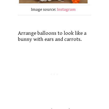
Image source:
Instagram
Arrange balloons to look like a
bunny with ears and carrots.