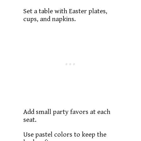
Set a table with Easter plates,
cups, and napkins.
Add small party favors at each
seat.
Use pastel colors to keep the