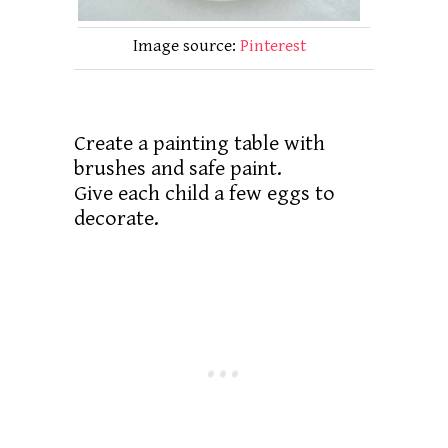
Image source:
Pinterest
Create a painting table with
brushes and safe paint.
Give each child a few eggs to
decorate.