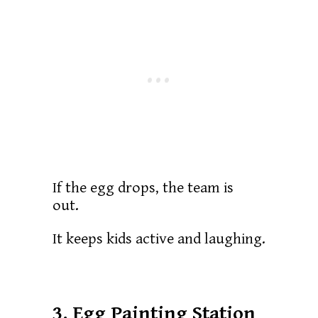
If the egg drops, the team is
out.
It keeps kids active and laughing.
3. Egg Painting Station