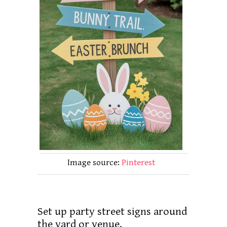
Image source:
Pinterest
Set up party street signs around
the yard or venue.