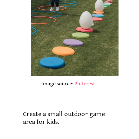
Image source:
Pinterest
Create a small outdoor game
area for kids.