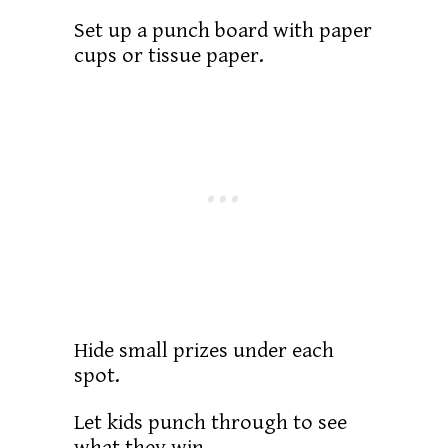
Set up a punch board with paper
cups or tissue paper.
Hide small prizes under each
spot.
Let kids punch through to see
what they win.