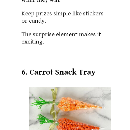
Keep prizes simple like stickers
or candy.
The surprise element makes it
exciting.
6. Carrot Snack Tray