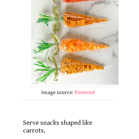
Image source:
Pinterest
Serve snacks shaped like
carrots.