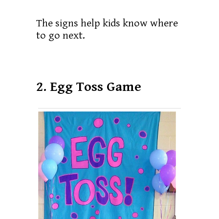
The signs help kids know where
to go next.
2. Egg Toss Game