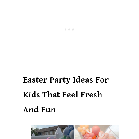
Easter Party Ideas For
Kids That Feel Fresh
And Fun