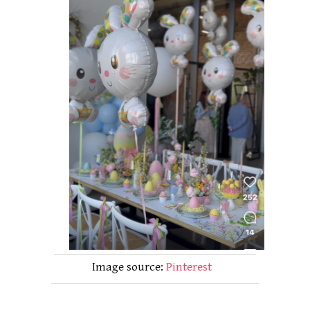
Image source:
Pinterest