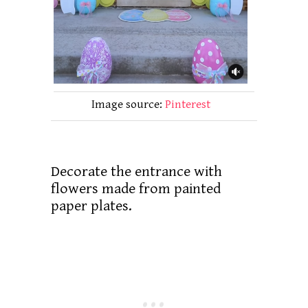
Image source:
Pinterest
Decorate the entrance with
flowers made from painted
paper plates.