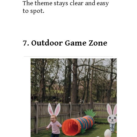
The theme stays clear and easy
to spot.
7. Outdoor Game Zone