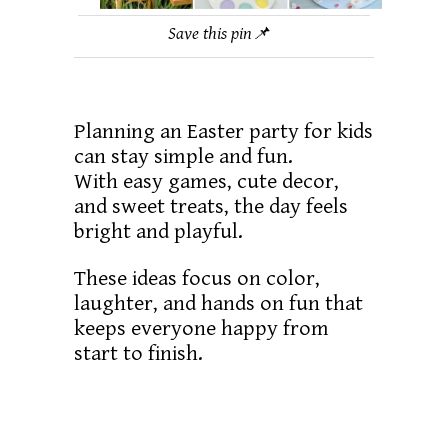
Save this pin📌
Planning an Easter party for kids
can stay simple and fun.
With easy games, cute decor,
and sweet treats, the day feels
bright and playful.
These ideas focus on color,
laughter, and hands on fun that
keeps everyone happy from
start to finish.