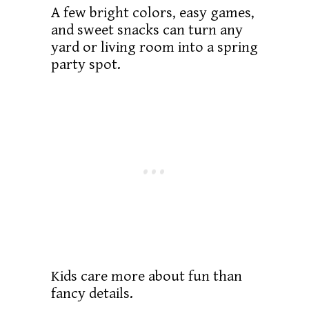
A few bright colors, easy games,
and sweet snacks can turn any
yard or living room into a spring
party spot.
Kids care more about fun than
fancy details.