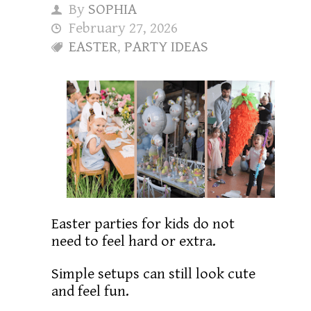
By
SOPHIA
February 27, 2026
EASTER
,
PARTY IDEAS
Easter parties for kids do not
need to feel hard or extra.
Simple setups can still look cute
and feel fun.