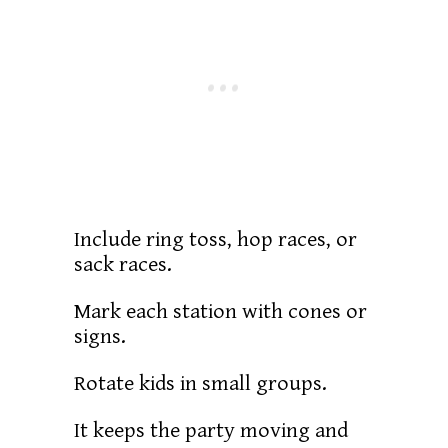
Include ring toss, hop races, or
sack races.
Mark each station with cones or
signs.
Rotate kids in small groups.
It keeps the party moving and