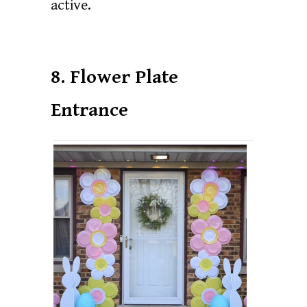
active.
8. Flower Plate
Entrance