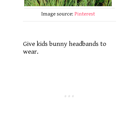
Image source:
Pinterest
Give kids bunny headbands to
wear.