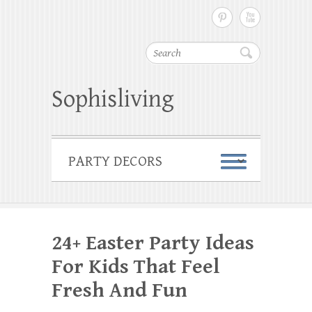
Search
Sophisliving
24+ Easter Party Ideas
For Kids That Feel
Fresh And Fun