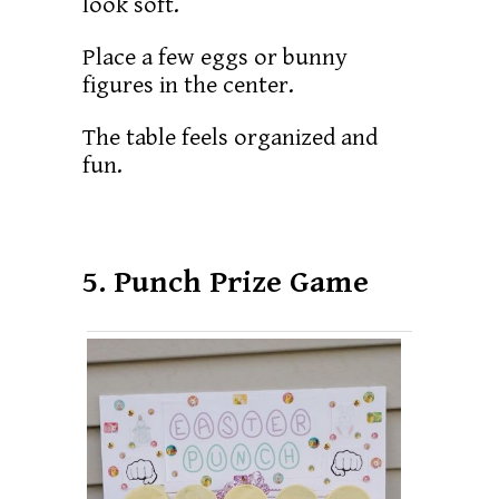
look soft.
Place a few eggs or bunny
figures in the center.
The table feels organized and
fun.
5. Punch Prize Game