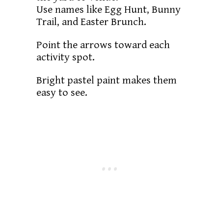
Use names like Egg Hunt, Bunny
Trail, and Easter Brunch.
Point the arrows toward each
activity spot.
Bright pastel paint makes them
easy to see.