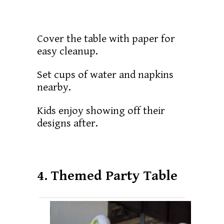
Cover the table with paper for
easy cleanup.
Set cups of water and napkins
nearby.
Kids enjoy showing off their
designs after.
4. Themed Party Table