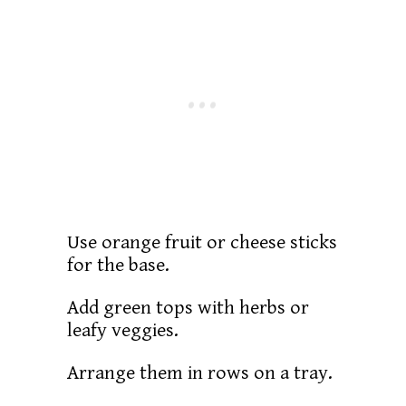
Use orange fruit or cheese sticks
for the base.
Add green tops with herbs or
leafy veggies.
Arrange them in rows on a tray.