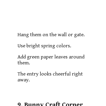
Hang them on the wall or gate.
Use bright spring colors.
Add green paper leaves around
them.
The entry looks cheerful right
away.
9. Bunny Craft Corner