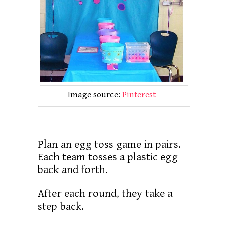
Image source:
Pinterest
Plan an egg toss game in pairs.
Each team tosses a plastic egg
back and forth.
After each round, they take a
step back.