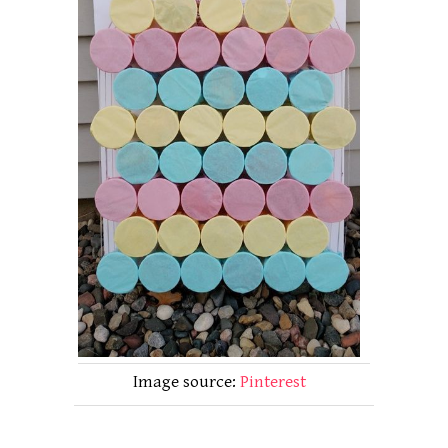
Image source:
Pinterest