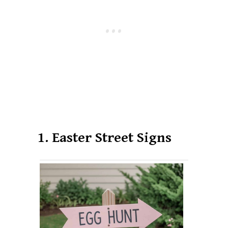
1. Easter Street Signs