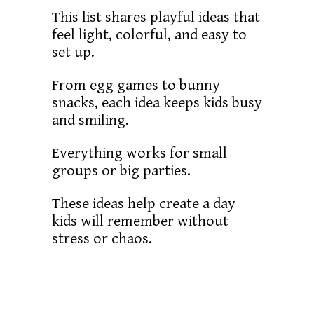
This list shares playful ideas that
feel light, colorful, and easy to
set up.
From egg games to bunny
snacks, each idea keeps kids busy
and smiling.
Everything works for small
groups or big parties.
These ideas help create a day
kids will remember without
stress or chaos.