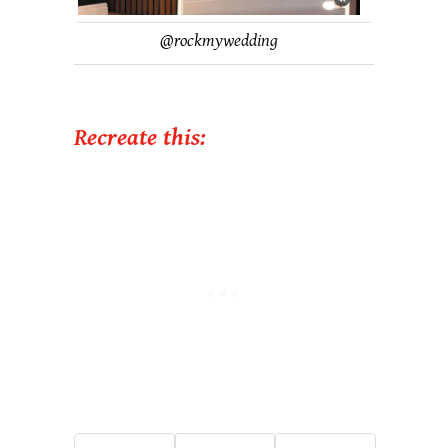
@rockmywedding
Recreate this: