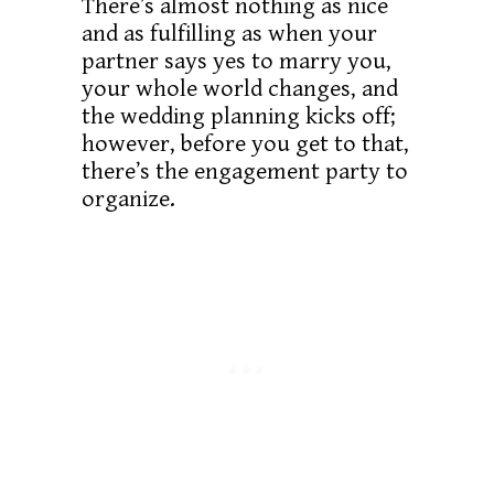
There’s almost nothing as nice
and as fulfilling as when your
partner says yes to marry you,
your whole world changes, and
the wedding planning kicks off;
however, before you get to that,
there’s the engagement party to
organize.