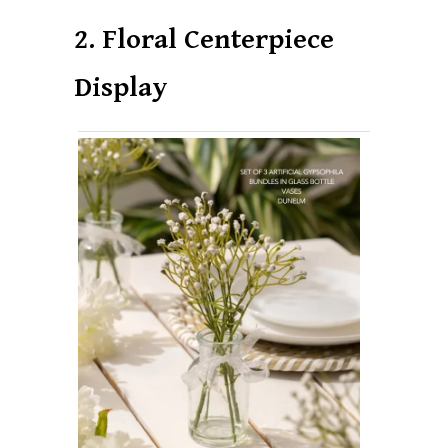
2. Floral Centerpiece
Display