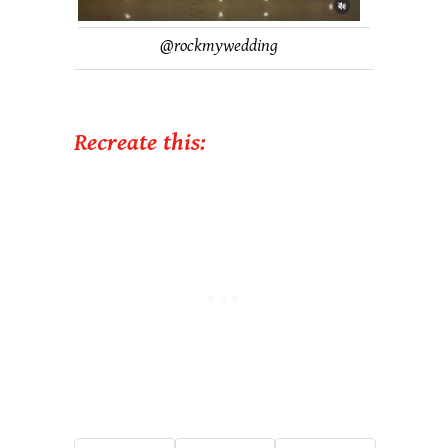
@
rockmywedding
Recreate this: