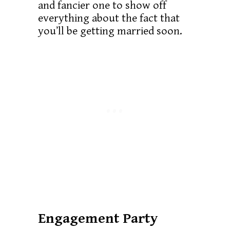
and fancier one to show off
everything about the fact that
you’ll be getting married soon.
Engagement Party