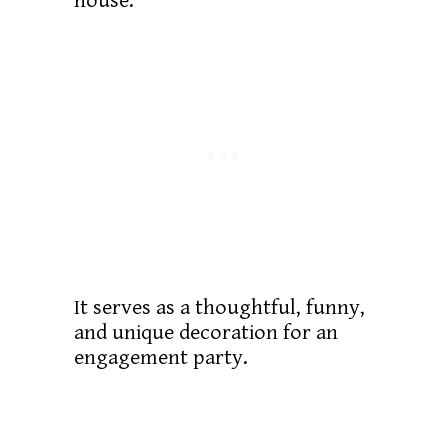
house.
It serves as a thoughtful, funny,
and unique decoration for an
engagement party.