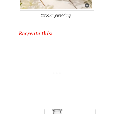
@
rockmywedding
Recreate this: