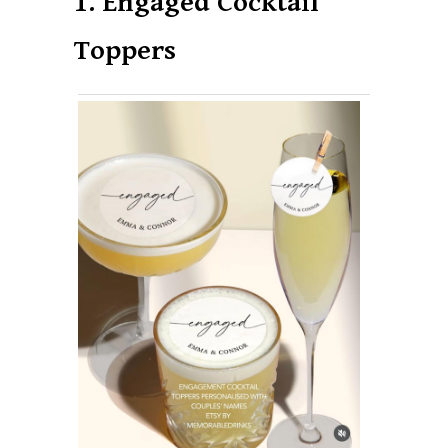
1. Engaged Cocktail
Toppers