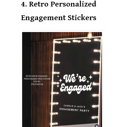
4. Retro Personalized
Engagement Stickers