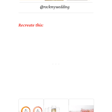
@
rockmywedding
Recreate this: