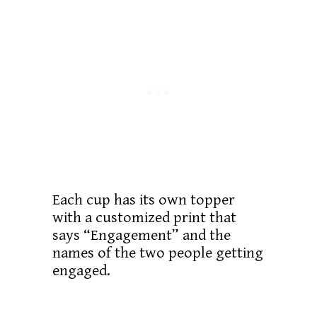
Each cup has its own topper
with a customized print that
says “Engagement” and the
names of the two people getting
engaged.