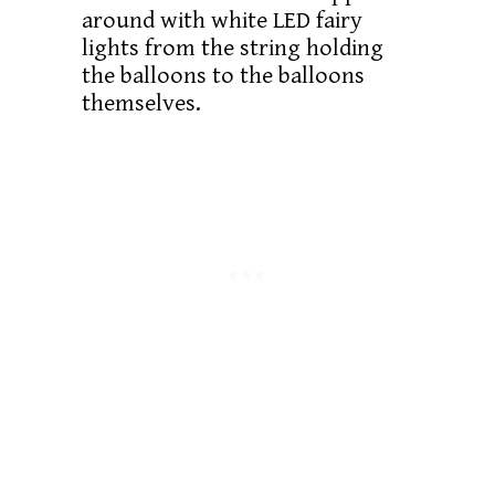
around with white LED fairy
lights from the string holding
the balloons to the balloons
themselves.