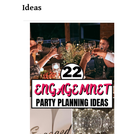
Ideas