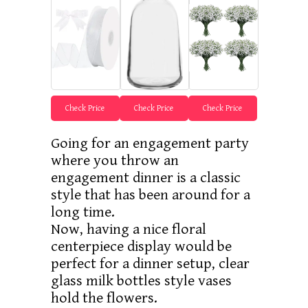
Check Price
Check Price
Check Price
Going for an engagement party
where you throw an
engagement dinner is a classic
style that has been around for a
long time.
Now, having a nice floral
centerpiece display would be
perfect for a dinner setup, clear
glass milk bottles style vases
hold the flowers.