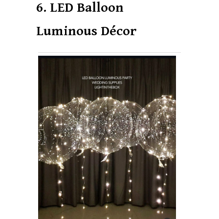
6. LED Balloon
Luminous Décor