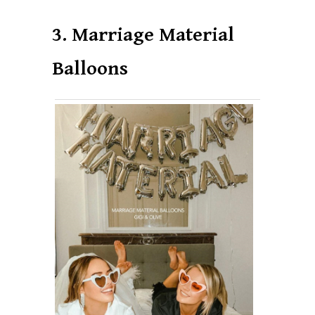
3. Marriage Material
Balloons