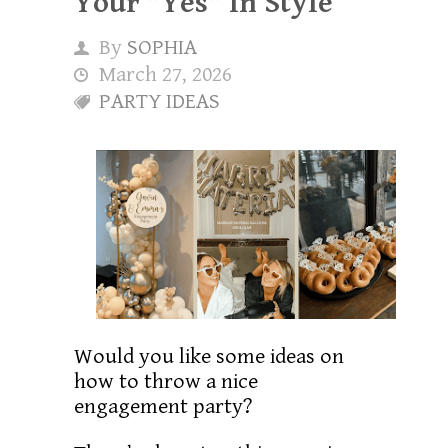
Your "Yes" In Style
By
SOPHIA
March 27, 2026
PARTY IDEAS
Would you like some ideas on
how to throw a nice
engagement party?