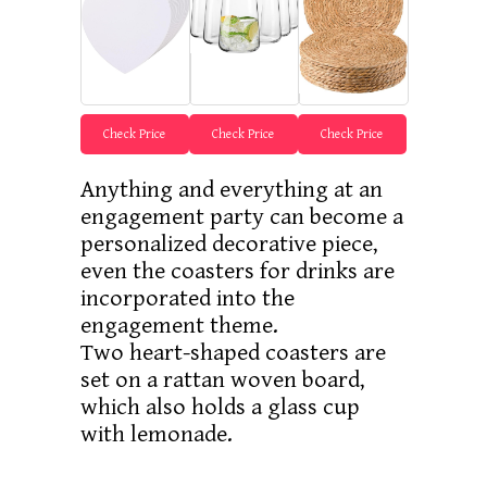
Check Price
Check Price
Check Price
Anything and everything at an
engagement party can become a
personalized decorative piece,
even the coasters for drinks are
incorporated into the
engagement theme.
Two heart-shaped coasters are
set on a rattan woven board,
which also holds a glass cup
with lemonade.