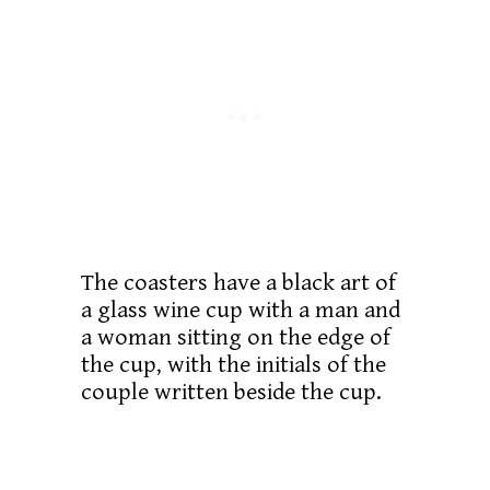
The coasters have a black art of
a glass wine cup with a man and
a woman sitting on the edge of
the cup, with the initials of the
couple written beside the cup.