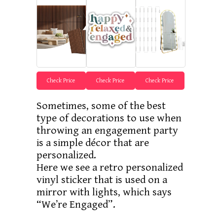
Check Price
Check Price
Check Price
Sometimes, some of the best
type of decorations to use when
throwing an engagement party
is a simple décor that are
personalized.
Here we see a retro personalized
vinyl sticker that is used on a
mirror with lights, which says
“We’re Engaged”.