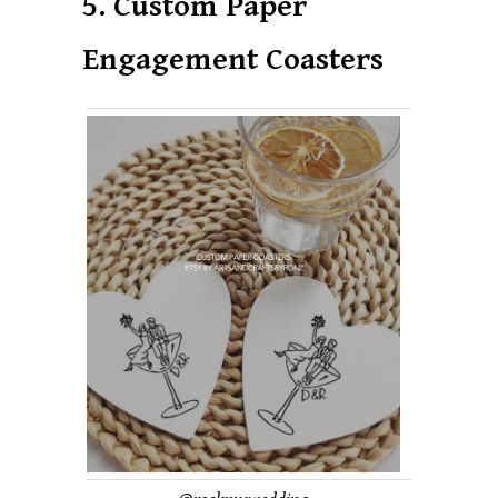
5. Custom Paper
Engagement Coasters