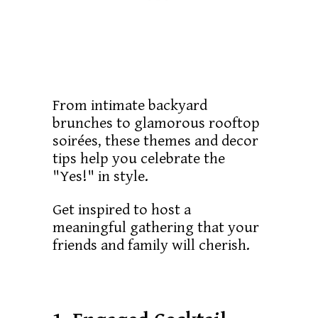
From intimate backyard
brunches to glamorous rooftop
soirées, these themes and decor
tips help you celebrate the
"Yes!" in style.
Get inspired to host a
meaningful gathering that your
friends and family will cherish.