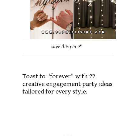
save this pin📌
Toast to "forever" with 22
creative engagement party ideas
tailored for every style.