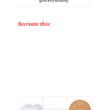
@
rockmywedding
Recreate this: