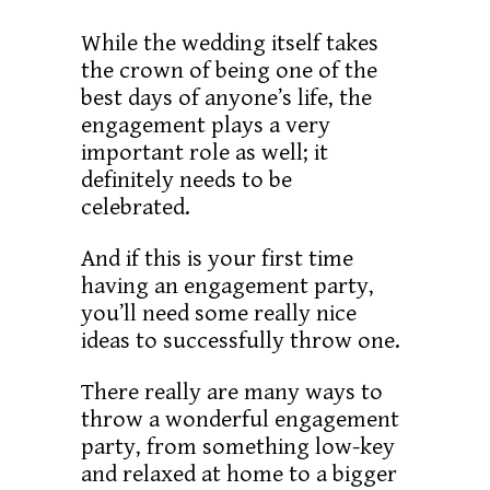
While the wedding itself takes
the crown of being one of the
best days of anyone’s life, the
engagement plays a very
important role as well; it
definitely needs to be
celebrated.
And if this is your first time
having an engagement party,
you’ll need some really nice
ideas to successfully throw one.
There really are many ways to
throw a wonderful engagement
party, from something low-key
and relaxed at home to a bigger