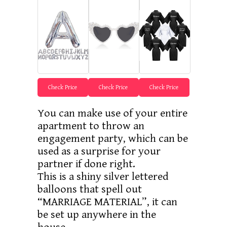
Check Price
Check Price
Check Price
You can make use of your entire
apartment to throw an
engagement party, which can be
used as a surprise for your
partner if done right.
This is a shiny silver lettered
balloons that spell out
“MARRIAGE MATERIAL”, it can
be set up anywhere in the