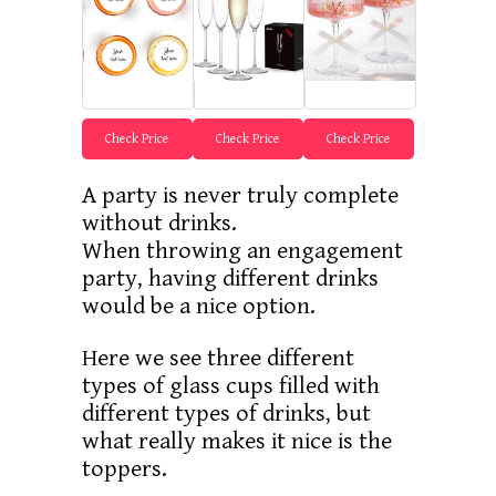
Check Price
Check Price
Check Price
A party is never truly complete
without drinks.
When throwing an engagement
party, having different drinks
would be a nice option.
Here we see three different
types of glass cups filled with
different types of drinks, but
what really makes it nice is the
toppers.