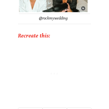
@
rockmywedding
Recreate this: