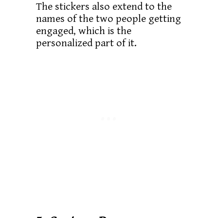
The stickers also extend to the
names of the two people getting
engaged, which is the
personalized part of it.