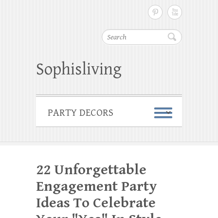
Search
Sophisliving
22 Unforgettable
Engagement Party
Ideas To Celebrate