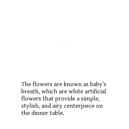
The flowers are known as baby’s
breath, which are white artificial
flowers that provide a simple,
stylish, and airy centerpiece on
the dinner table.