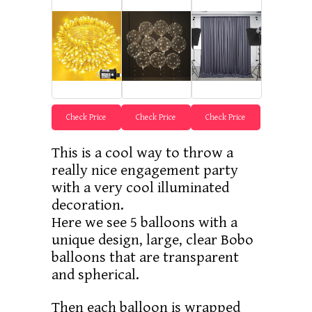
Check Price
Check Price
Check Price
This is a cool way to throw a
really nice engagement party
with a very cool illuminated
decoration.
Here we see 5 balloons with a
unique design, large, clear Bobo
balloons that are transparent
and spherical.
Then each balloon is wrapped