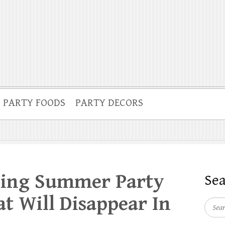
PARTY FOODS
PARTY DECORS
sing Summer Party
Se
at Will Disappear In
Searc