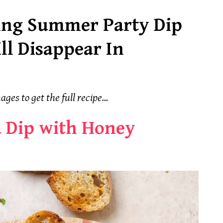
ing Summer Party Dip
ll Disappear In
ages to get the full recipe...
 Dip with Honey