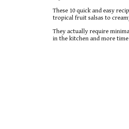
These 10 quick and easy reci
tropical fruit salsas to crea
They actually require minima
in the kitchen and more tim