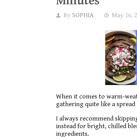
Minutes
By
SOPHIA
May 16, 
When it comes to warm-weat
gathering quite like a spread 
I always recommend skipping
instead for bright, chilled b
ingredients.