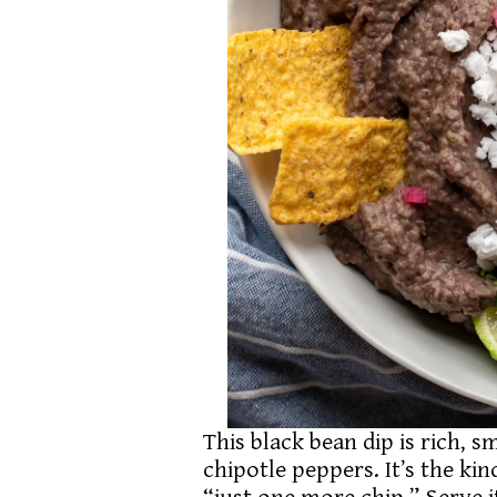
This black bean dip is rich, 
chipotle peppers. It’s the ki