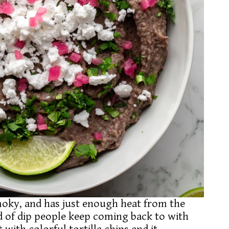
smoky, and has just enough heat from the
nd of dip people keep coming back to with