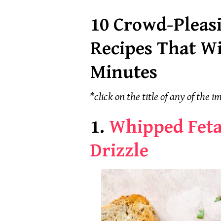
10 Crowd-Pleas
Recipes That Wi
Minutes
*click on the title of any of the im
1.
Whipped Feta
Drizzle