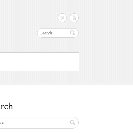
Search
arch
h