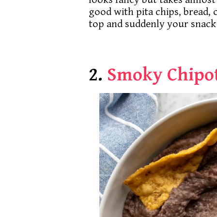
good with pita chips, bread, o
top and suddenly your snack
2.
Smoky Chipot