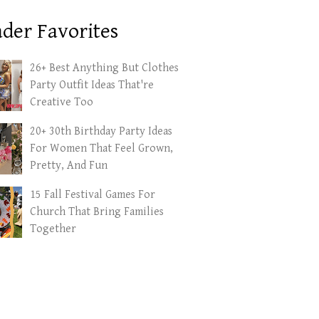
der Favorites
26+ Best Anything But Clothes
Party Outfit Ideas That're
Creative Too
20+ 30th Birthday Party Ideas
For Women That Feel Grown,
Pretty, And Fun
15 Fall Festival Games For
Church That Bring Families
Together