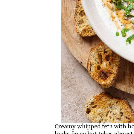
Creamy whipped feta with hon
looks fancy but takes almost 