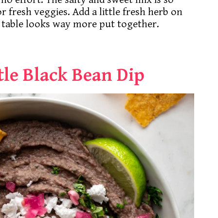
r fresh veggies. Add a little fresh herb on
 table looks way more put together.
le Black Bean Dip