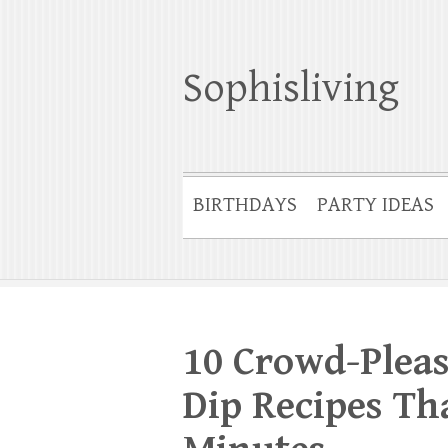
Sophisliving
BIRTHDAYS
PARTY IDEAS
10 Crowd-Plea
Dip Recipes Th