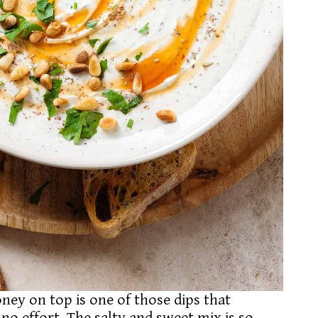
ey on top is one of those dips that
no effort. The salty and sweet mix is so