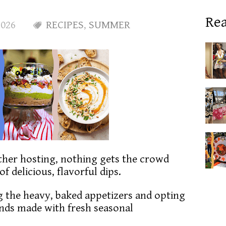
Rea
2026
RECIPES
,
SUMMER
her hosting, nothing gets the crowd
of delicious, flavorful dips.
 the heavy, baked appetizers and opting
lends made with fresh seasonal