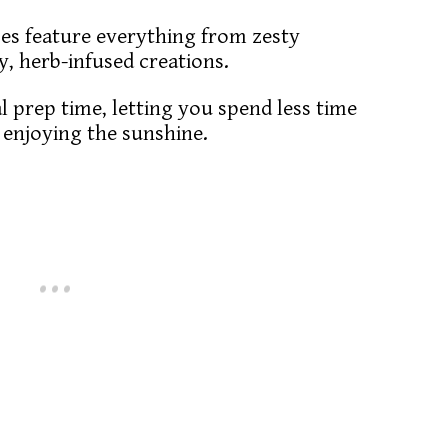
pes feature everything from zesty
my, herb-infused creations.
l prep time, letting you spend less time
e enjoying the sunshine.