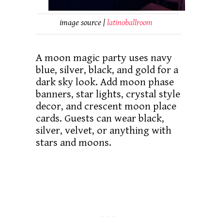
image source |
latinoballroom
A moon magic party uses navy
blue, silver, black, and gold for a
dark sky look. Add moon phase
banners, star lights, crystal style
decor, and crescent moon place
cards. Guests can wear black,
silver, velvet, or anything with
stars and moons.