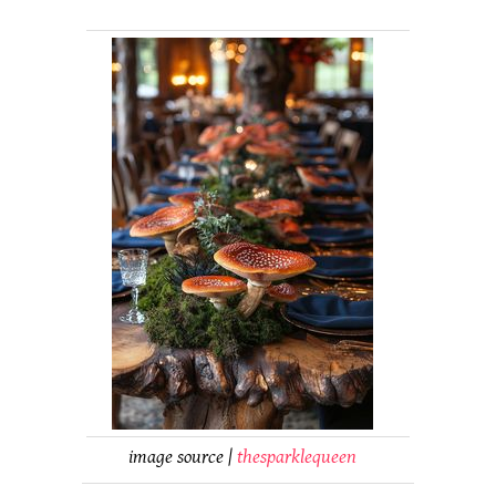
image source |
thesparklequeen