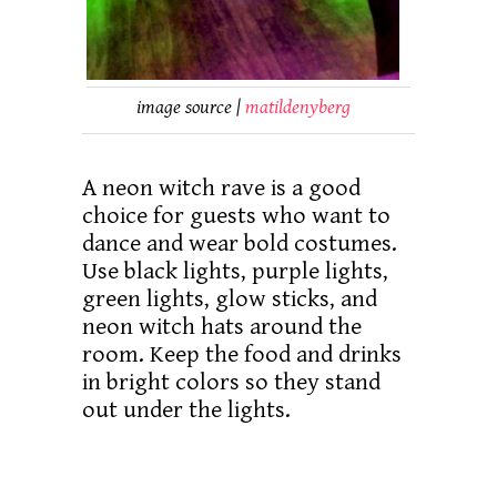
image source |
matildenyberg
A neon witch rave is a good
choice for guests who want to
dance and wear bold costumes.
Use black lights, purple lights,
green lights, glow sticks, and
neon witch hats around the
room. Keep the food and drinks
in bright colors so they stand
out under the lights.