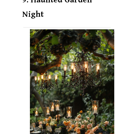
Night