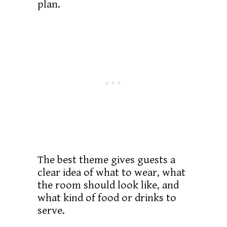
plan.
The best theme gives guests a
clear idea of what to wear, what
the room should look like, and
what kind of food or drinks to
serve.