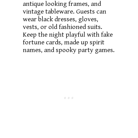
antique looking frames, and
vintage tableware. Guests can
wear black dresses, gloves,
vests, or old fashioned suits.
Keep the night playful with fake
fortune cards, made up spirit
names, and spooky party games.