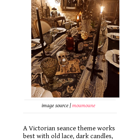
image source |
moumoune
A Victorian seance theme works
best with old lace, dark candles,