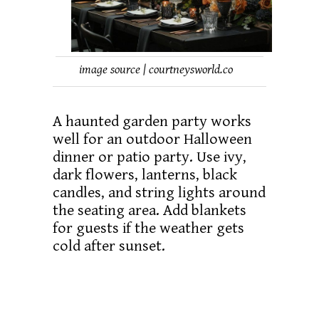
image source | courtneysworld.co
A haunted garden party works
well for an outdoor Halloween
dinner or patio party. Use ivy,
dark flowers, lanterns, black
candles, and string lights around
the seating area. Add blankets
for guests if the weather gets
cold after sunset.