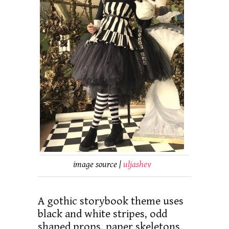
image source |
uljashev
A gothic storybook theme uses
black and white stripes, odd
shaped props, paper skeletons,