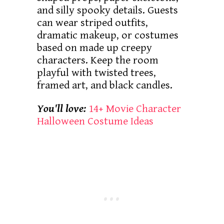
and silly spooky details. Guests
can wear striped outfits,
dramatic makeup, or costumes
based on made up creepy
characters. Keep the room
playful with twisted trees,
framed art, and black candles.
You'll love:
14+ Movie Character
Halloween Costume Ideas