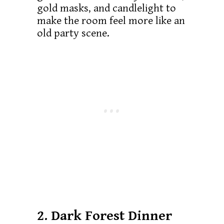
gold masks, and candlelight to
make the room feel more like an
old party scene.
2. Dark Forest Dinner