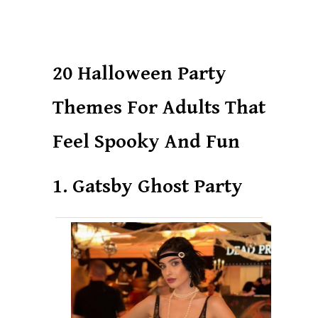
20 Halloween Party
Themes For Adults That
Feel Spooky And Fun
1. Gatsby Ghost Party