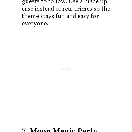
guests to follow. Use a made up
case instead of real crimes so the
theme stays fun and easy for
everyone.
7. Moon Magic Party