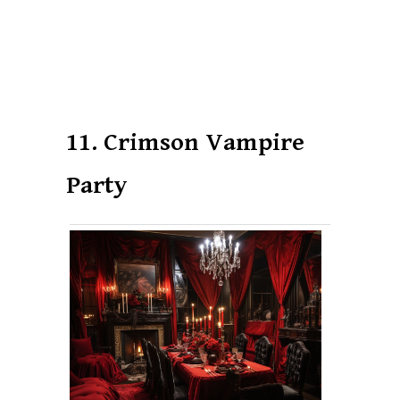
11. Crimson Vampire
Party