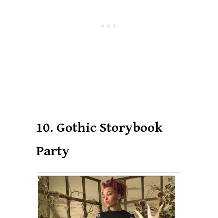
10. Gothic Storybook
Party