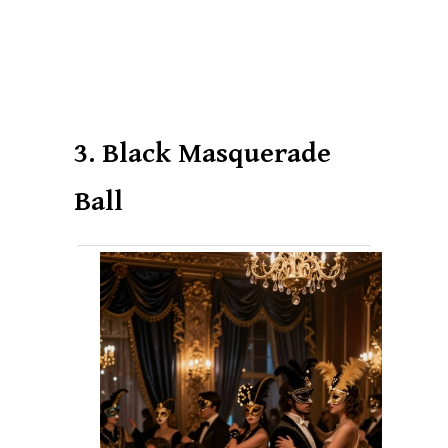
3. Black Masquerade
Ball