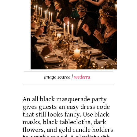
image source |
wedorra
An all black masquerade party
gives guests an easy dress code
that still looks fancy. Use black
masks, black tablecloths, dark
flowers, and gold candle holders