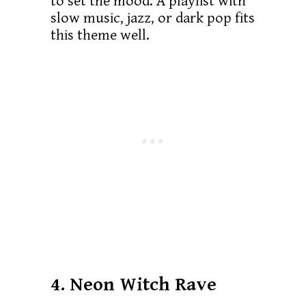
to set the mood. A playlist with
slow music, jazz, or dark pop fits
this theme well.
4. Neon Witch Rave