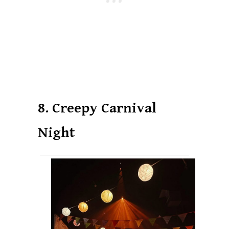
8. Creepy Carnival
Night