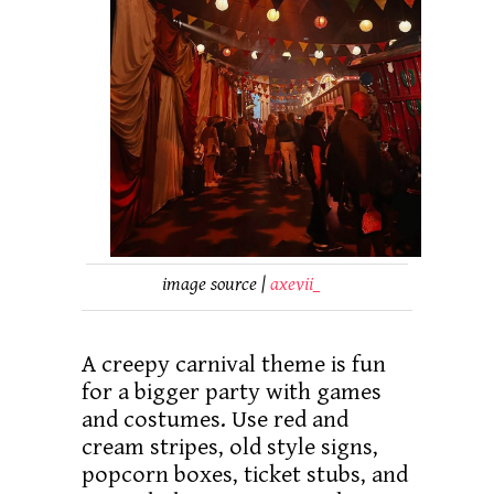
image source |
axevii_
A creepy carnival theme is fun
for a bigger party with games
and costumes. Use red and
cream stripes, old style signs,
popcorn boxes, ticket stubs, and