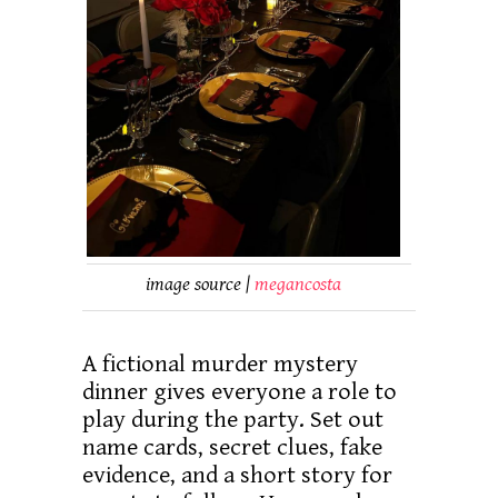
image source |
megancosta
A fictional murder mystery
dinner gives everyone a role to
play during the party. Set out
name cards, secret clues, fake
evidence, and a short story for