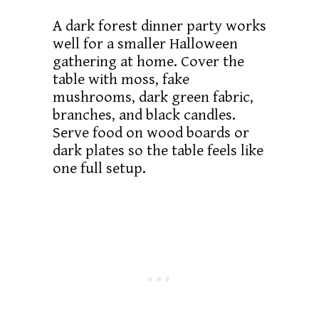
A dark forest dinner party works
well for a smaller Halloween
gathering at home. Cover the
table with moss, fake
mushrooms, dark green fabric,
branches, and black candles.
Serve food on wood boards or
dark plates so the table feels like
one full setup.