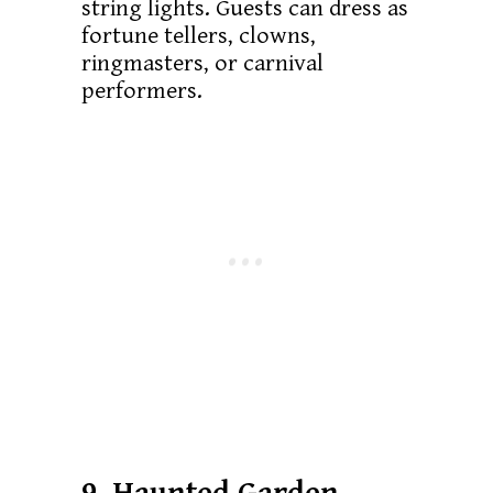
string lights. Guests can dress as
fortune tellers, clowns,
ringmasters, or carnival
performers.
9. Haunted Garden