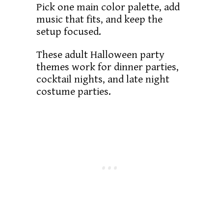
Pick one main color palette, add
music that fits, and keep the
setup focused.
These adult Halloween party
themes work for dinner parties,
cocktail nights, and late night
costume parties.