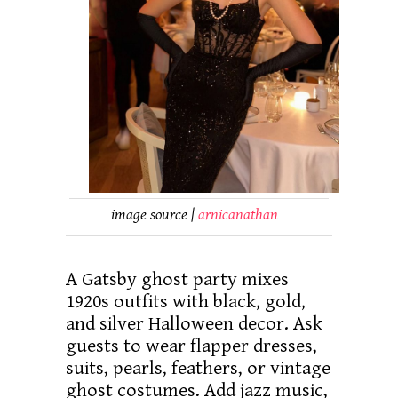
image source |
arnicanathan
A Gatsby ghost party mixes
1920s outfits with black, gold,
and silver Halloween decor. Ask
guests to wear flapper dresses,
suits, pearls, feathers, or vintage
ghost costumes. Add jazz music,