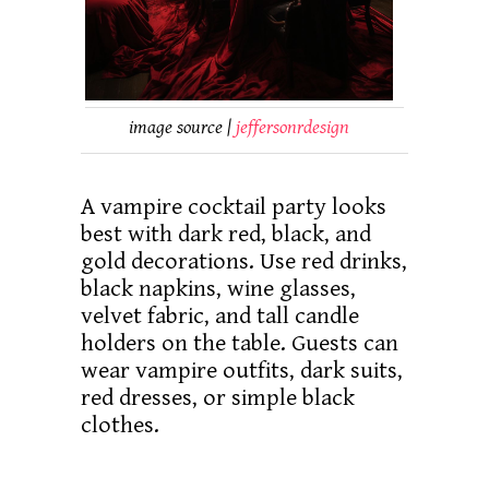
image source |
jeffersonrdesign
A vampire cocktail party looks
best with dark red, black, and
gold decorations. Use red drinks,
black napkins, wine glasses,
velvet fabric, and tall candle
holders on the table. Guests can
wear vampire outfits, dark suits,
red dresses, or simple black
clothes.