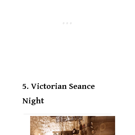
5. Victorian Seance
Night