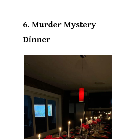
6. Murder Mystery
Dinner