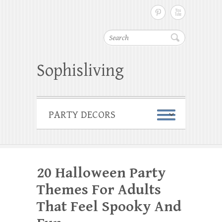
Search
Sophisliving
20 Halloween Party
Themes For Adults
That Feel Spooky And