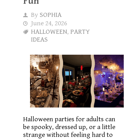
Fun
By
SOPHIA
June 24, 2026
HALLOWEEN
,
PARTY
IDEAS
Halloween parties for adults can
be spooky, dressed up, or a little
strange without feeling hard to