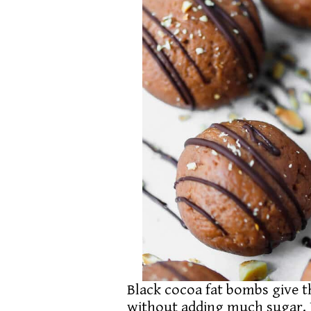
Black cocoa fat bombs give t
without adding much sugar. 