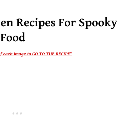
een Recipes For Spooky
 Food
e of each image to GO TO THE RECIPE*