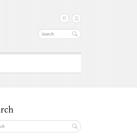
Search
arch
h