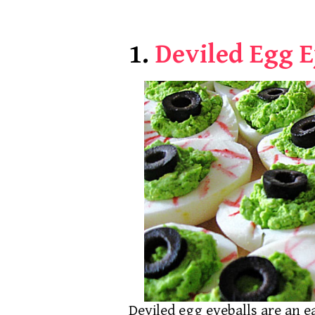
1.
Deviled Egg E
Deviled egg eyeballs are an e