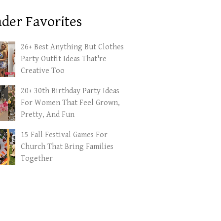
der Favorites
26+ Best Anything But Clothes
Party Outfit Ideas That're
Creative Too
20+ 30th Birthday Party Ideas
For Women That Feel Grown,
Pretty, And Fun
15 Fall Festival Games For
Church That Bring Families
Together