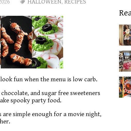
2026
HALLOWEEN
,
RECIPES
Rea
l look fun when the menu is low carb.
, chocolate, and sugar free sweeteners
make spooky party food.
 are simple enough for a movie night,
ther.