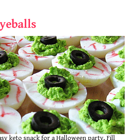
yeballs
asy keto snack for a Halloween party. Fill