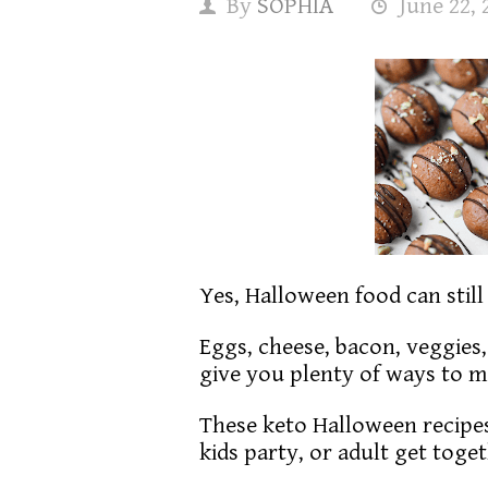
By
SOPHIA
June 22, 
Yes, Halloween food can stil
Eggs, cheese, bacon, veggies
give you plenty of ways to 
These keto Halloween recipes
kids party, or adult get toge