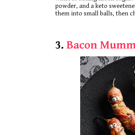
powder, and a keto sweetene
them into small balls, then c
3.
Bacon Mumm