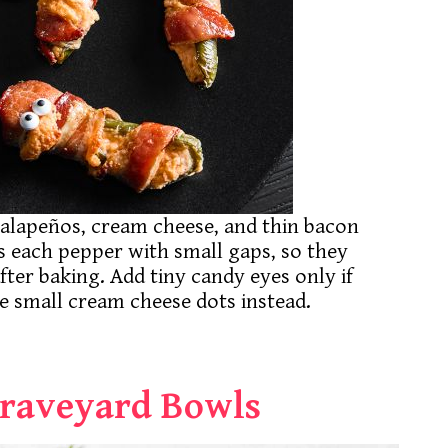
lapeños, cream cheese, and thin bacon
s each pepper with small gaps, so they
er baking. Add tiny candy eyes only if
use small cream cheese dots instead.
Graveyard Bowls