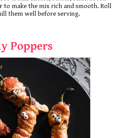
r to make the mix rich and smooth. Roll
hill them well before serving.
y Poppers