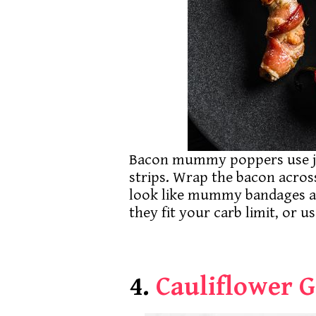
Bacon mummy poppers use ja
strips. Wrap the bacon acros
look like mummy bandages aft
they fit your carb limit, or 
4.
Cauliflower 