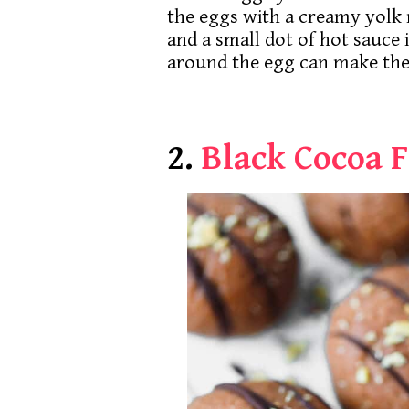
the eggs with a creamy yolk mi
and a small dot of hot sauce 
around the egg can make the
2.
Black Cocoa 