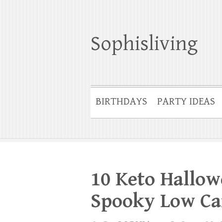
Sophisliving
BIRTHDAYS
PARTY IDEAS
10 Keto Hallow
Spooky Low Ca