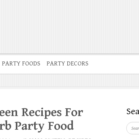
PARTY FOODS
PARTY DECORS
een Recipes For
Se
rb Party Food
Searc