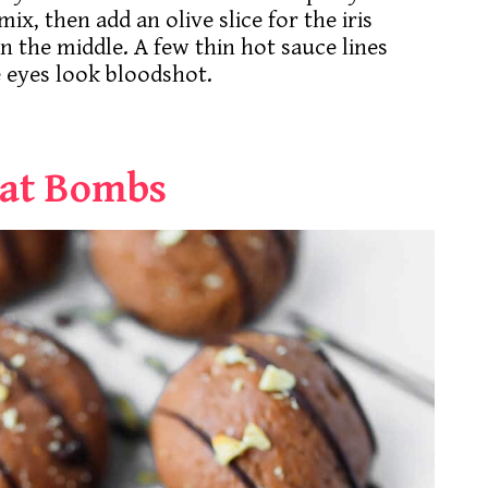
x, then add an olive slice for the iris
in the middle. A few thin hot sauce lines
 eyes look bloodshot.
Fat Bombs