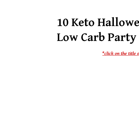
10 Keto Hallow
Low Carb Party
*click on the titl