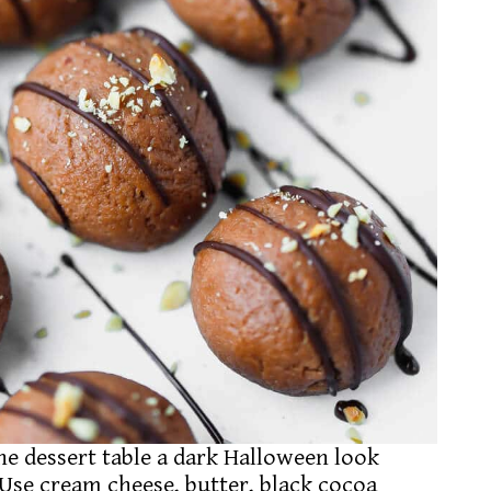
he dessert table a dark Halloween look
Use cream cheese, butter, black cocoa