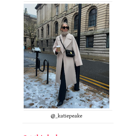
@_katiepeake