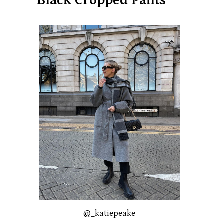
Black Cropped Pants
@_katiepeake