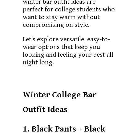
winter bar outfit ideas are
perfect for college students who
want to stay warm without
compromising on style.
Let’s explore versatile, easy-to-
wear options that keep you
looking and feeling your best all
night long.
Winter College Bar
Outfit Ideas
1. Black Pants + Black