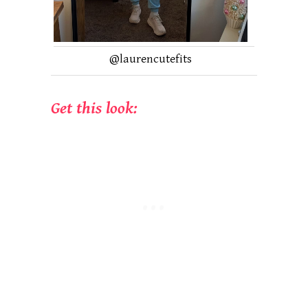
@laurencutefits
Get this look: