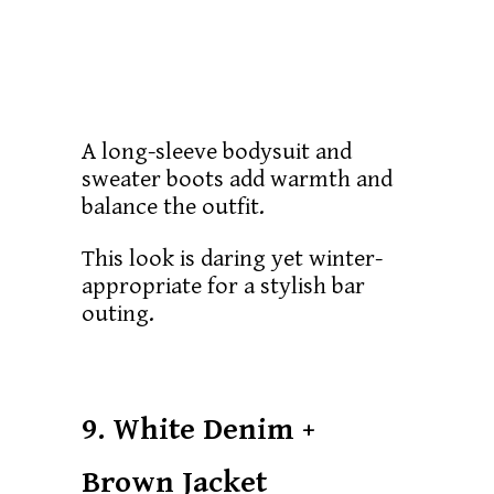
A long-sleeve bodysuit and
sweater boots add warmth and
balance the outfit.
This look is daring yet winter-
appropriate for a stylish bar
outing.
9. White Denim +
Brown Jacket