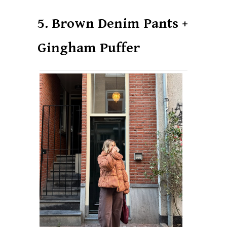
5. Brown Denim Pants +
Gingham Puffer