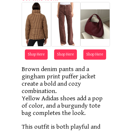
Shop Here
Shop Here
Shop Here
Brown denim pants and a
gingham print puffer jacket
create a bold and cozy
combination.
Yellow Adidas shoes add a pop
of color, and a burgundy tote
bag completes the look.
This outfit is both playful and