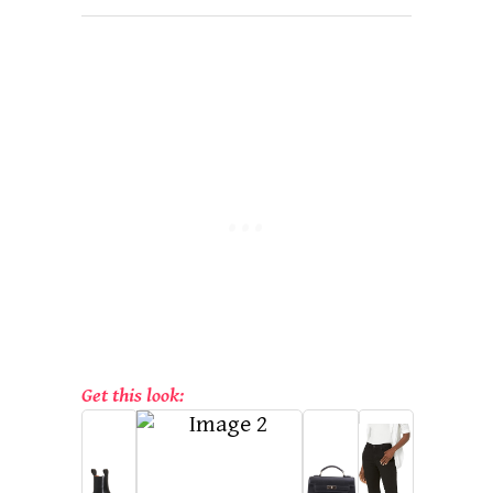
Get this look: