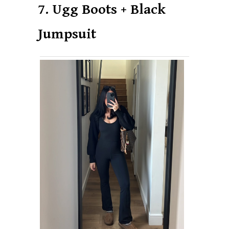
7. Ugg Boots + Black
Jumpsuit