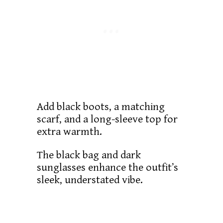
Add black boots, a matching
scarf, and a long-sleeve top for
extra warmth.
The black bag and dark
sunglasses enhance the outfit’s
sleek, understated vibe.