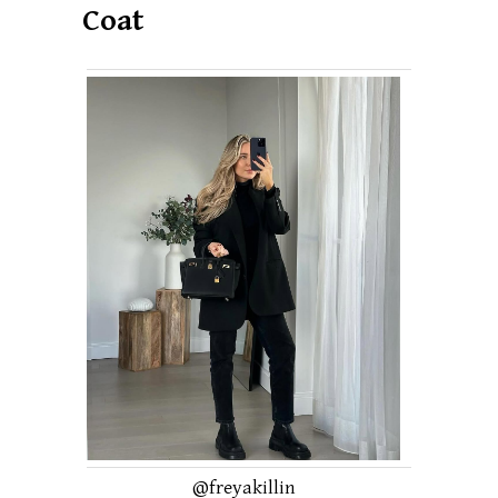
Coat
@freyakillin