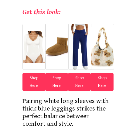
Get this look:
Shop
Shop
Shop
Shop
Here
Here
Here
Here
Pairing white long sleeves with
thick blue leggings strikes the
perfect balance between
comfort and style.