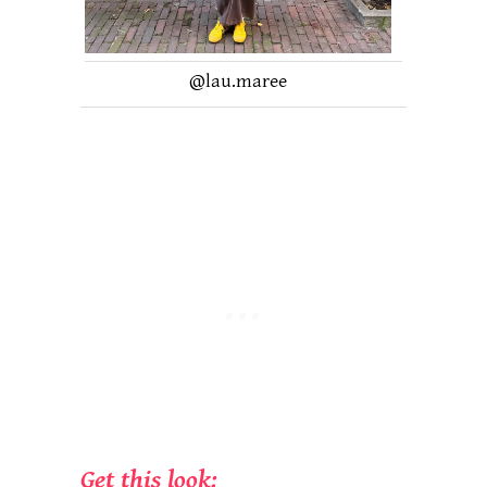
@lau.maree
Get this look: