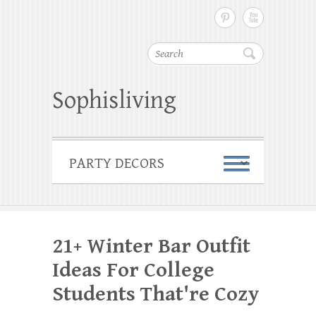
Search
Sophisliving
21+ Winter Bar Outfit
Ideas For College
Students That're Cozy