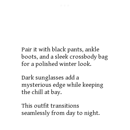
Pair it with black pants, ankle
boots, and a sleek crossbody bag
for a polished winter look.
Dark sunglasses add a
mysterious edge while keeping
the chill at bay.
This outfit transitions
seamlessly from day to night.