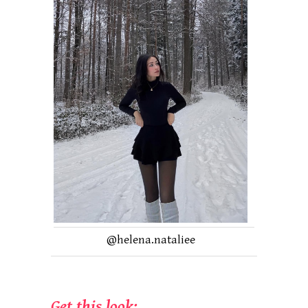
@helena.nataliee
Get this look: