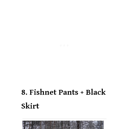
8. Fishnet Pants + Black
Skirt