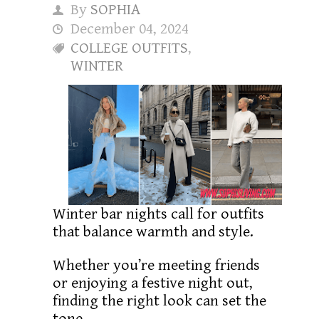
By
SOPHIA
December 04, 2024
COLLEGE OUTFITS
,
WINTER
Winter bar nights call for outfits
that balance warmth and style.
Whether you’re meeting friends
or enjoying a festive night out,
finding the right look can set the
tone.