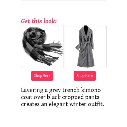
Get this look:
Shop Here
Shop Here
Layering a grey trench kimono
coat over black cropped pants
creates an elegant winter outfit.