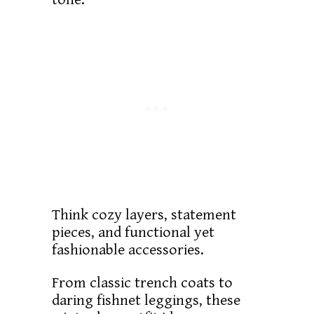
Think cozy layers, statement
pieces, and functional yet
fashionable accessories.
From classic trench coats to
daring fishnet leggings, these