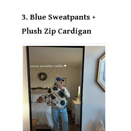
3. Blue Sweatpants +
Plush Zip Cardigan