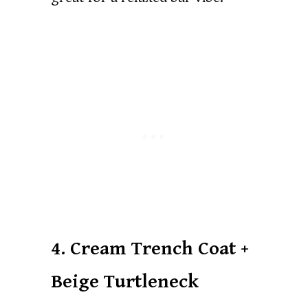
4. Cream Trench Coat +
Beige Turtleneck