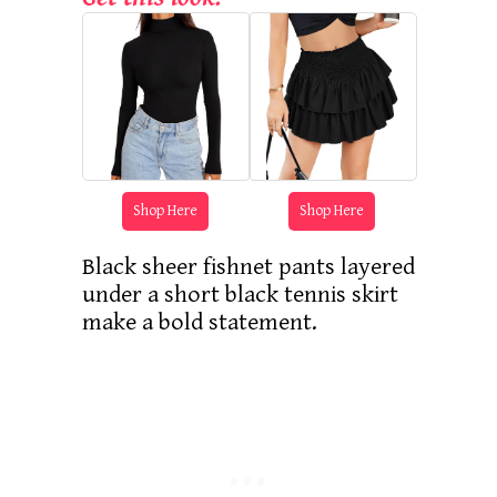
Shop Here
Shop Here
Black sheer fishnet pants layered
under a short black tennis skirt
make a bold statement.