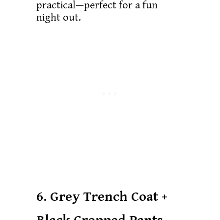
practical—perfect for a fun
night out.
6. Grey Trench Coat +