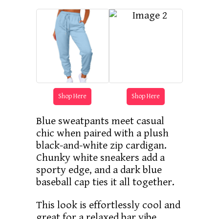
Shop Here
Shop Here
Blue sweatpants meet casual
chic when paired with a plush
black-and-white zip cardigan.
Chunky white sneakers add a
sporty edge, and a dark blue
baseball cap ties it all together.
This look is effortlessly cool and
great for a relaxed bar vibe.