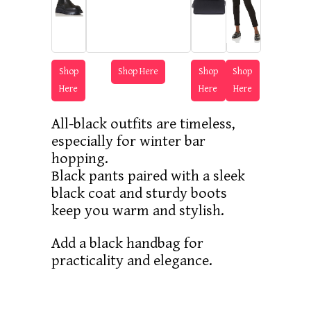
Shop
Shop Here
Shop
Shop
Here
Here
Here
All-black outfits are timeless,
especially for winter bar
hopping.
Black pants paired with a sleek
black coat and sturdy boots
keep you warm and stylish.
Add a black handbag for
practicality and elegance.