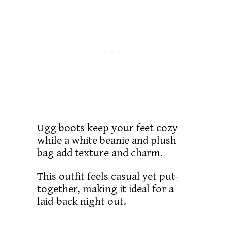
Ugg boots keep your feet cozy
while a white beanie and plush
bag add texture and charm.
This outfit feels casual yet put-
together, making it ideal for a
laid-back night out.