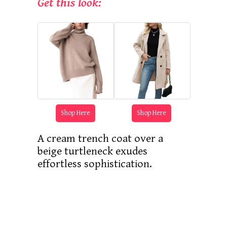
Get this look:
Shop Here
Shop Here
A cream trench coat over a
beige turtleneck exudes
effortless sophistication.