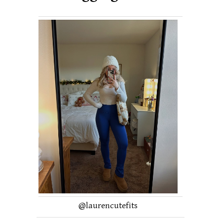
@laurencutefits