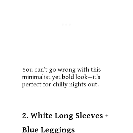
You can’t go wrong with this
minimalist yet bold look—it’s
perfect for chilly nights out.
2. White Long Sleeves +
Blue Leggings