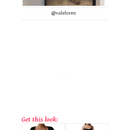
@valeloren
Get this look: