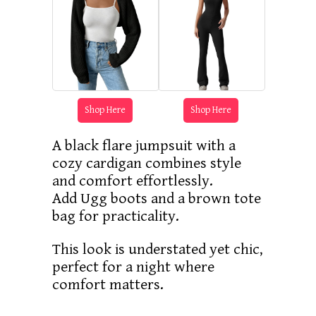
Shop Here
Shop Here
A black flare jumpsuit with a
cozy cardigan combines style
and comfort effortlessly.
Add Ugg boots and a brown tote
bag for practicality.
This look is understated yet chic,
perfect for a night where
comfort matters.