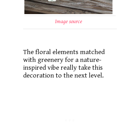
Image source
The floral elements matched
with greenery for a nature-
inspired vibe really take this
decoration to the next level.