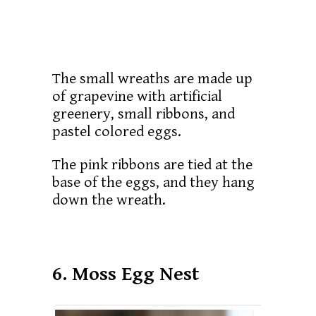
The small wreaths are made up
of grapevine with artificial
greenery, small ribbons, and
pastel colored eggs.
The pink ribbons are tied at the
base of the eggs, and they hang
down the wreath.
6. Moss Egg Nest