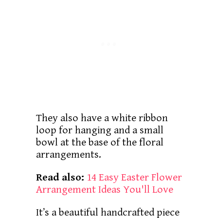
They also have a white ribbon
loop for hanging and a small
bowl at the base of the floral
arrangements.
Read also:
14 Easy Easter Flower
Arrangement Ideas You'll Love
It’s a beautiful handcrafted piece