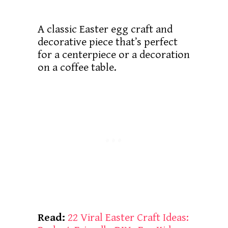
A classic Easter egg craft and
decorative piece that’s perfect
for a centerpiece or a decoration
on a coffee table.
Read:
22 Viral Easter Craft Ideas: