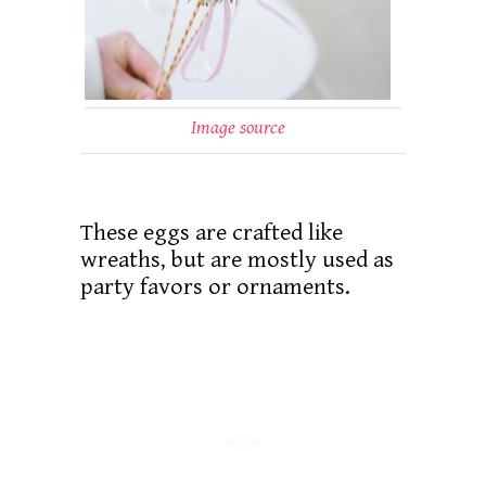
Image source
These eggs are crafted like
wreaths, but are mostly used as
party favors or ornaments.