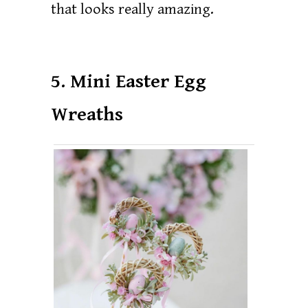
that looks really amazing.
5. Mini Easter Egg
Wreaths