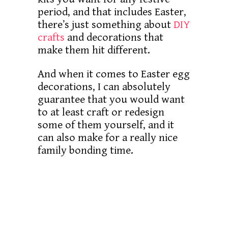
period, and that includes Easter,
there’s just something about
DIY
crafts
and decorations that
make them hit different.
And when it comes to Easter egg
decorations, I can absolutely
guarantee that you would want
to at least craft or redesign
some of them yourself, and it
can also make for a really nice
family bonding time.