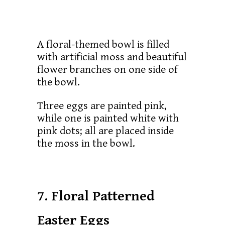
A floral-themed bowl is filled
with artificial moss and beautiful
flower branches on one side of
the bowl.
Three eggs are painted pink,
while one is painted white with
pink dots; all are placed inside
the moss in the bowl.
7. Floral Patterned
Easter Eggs