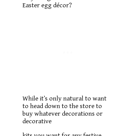
Easter egg décor?
While it’s only natural to want
to head down to the store to
buy whatever decorations or
decorative
kits you want for any festive