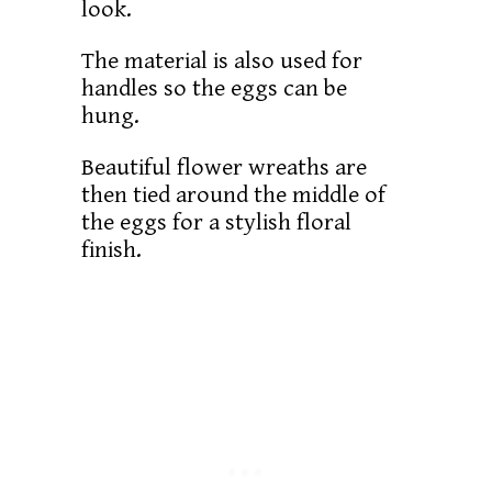
look.
The material is also used for
handles so the eggs can be
hung.
Beautiful flower wreaths are
then tied around the middle of
the eggs for a stylish floral
finish.