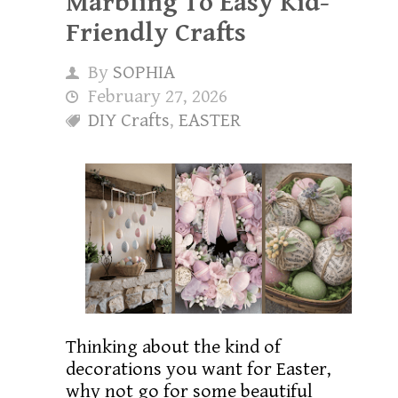
Marbling To Easy Kid-
Friendly Crafts
By
SOPHIA
February 27, 2026
DIY Crafts
,
EASTER
Thinking about the kind of
decorations you want for Easter,
why not go for some beautiful