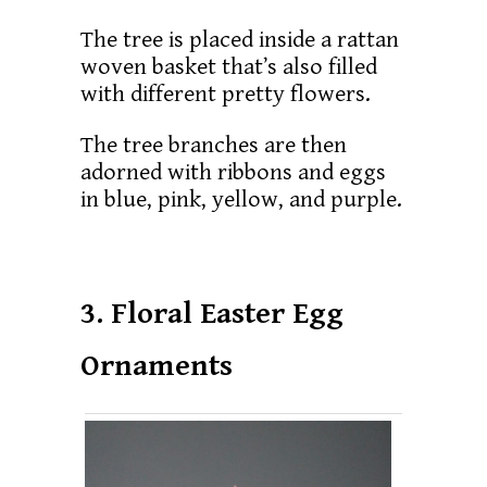
The tree is placed inside a rattan
woven basket that’s also filled
with different pretty flowers.
The tree branches are then
adorned with ribbons and eggs
in blue, pink, yellow, and purple.
3. Floral Easter Egg
Ornaments