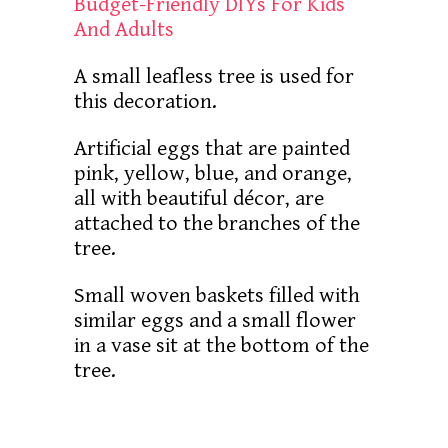
Budget-Friendly DIYs For Kids
And Adults
A small leafless tree is used for
this decoration.
Artificial eggs that are painted
pink, yellow, blue, and orange,
all with beautiful décor, are
attached to the branches of the
tree.
Small woven baskets filled with
similar eggs and a small flower
in a vase sit at the bottom of the
tree.