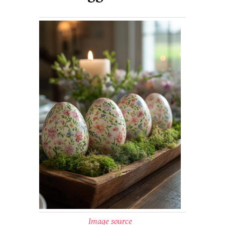
Image source