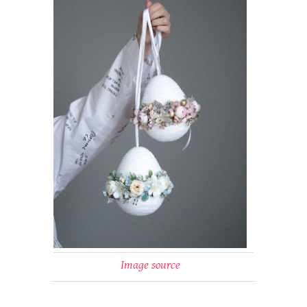
Image source