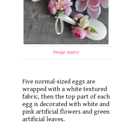
Image source
Five normal-sized eggs are
wrapped with a white textured
fabric, then the top part of each
egg is decorated with white and
pink artificial flowers and green
artificial leaves.