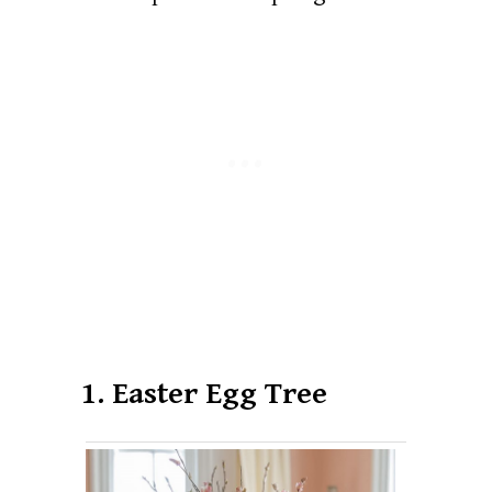
1. Easter Egg Tree