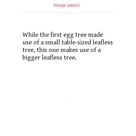
Image source
While the first egg tree made
use of a small table-sized leafless
tree, this one makes use of a
bigger leafless tree.