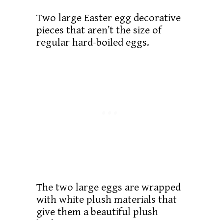
Two large Easter egg decorative
pieces that aren’t the size of
regular hard-boiled eggs.
The two large eggs are wrapped
with white plush materials that
give them a beautiful plush