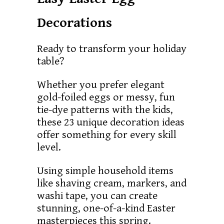
Decorations
Ready to transform your holiday
table?
Whether you prefer elegant
gold-foiled eggs or messy, fun
tie-dye patterns with the kids,
these 23 unique decoration ideas
offer something for every skill
level.
Using simple household items
like shaving cream, markers, and
washi tape, you can create
stunning, one-of-a-kind Easter
masterpieces this spring.