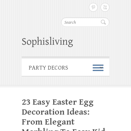
Search
Sophisliving
23 Easy Easter Egg
Decoration Ideas:
From Elegant