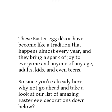
These Easter egg décor have
become like a tradition that
happens almost every year, and
they bring a spark of joy to
everyone and anyone of any age,
adults, kids, and even teens.
So since you’re already here,
why not go ahead and take a
look at our list of amazing
Easter egg decorations down
below?