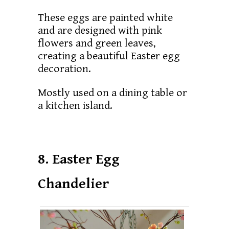
These eggs are painted white
and are designed with pink
flowers and green leaves,
creating a beautiful Easter egg
decoration.
Mostly used on a dining table or
a kitchen island.
8. Easter Egg
Chandelier