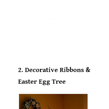
2. Decorative Ribbons &
Easter Egg Tree