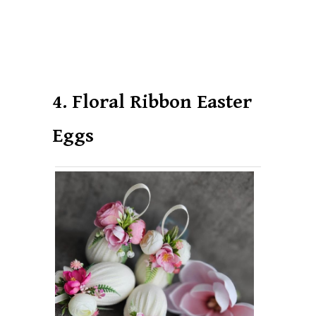
4. Floral Ribbon Easter
Eggs