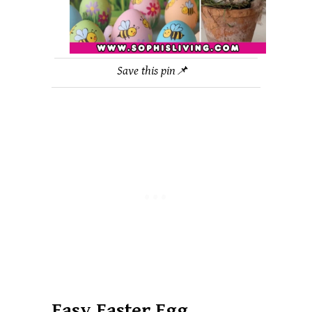
Save this pin📌
Easy Easter Egg