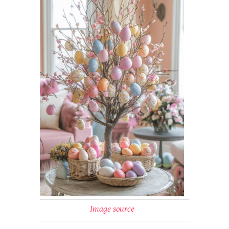
Image source