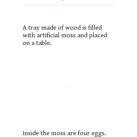
A tray made of wood is filled
with artificial moss and placed
on a table.
Inside the moss are four eggs.