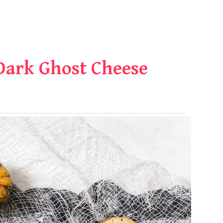
Dark Ghost Cheese