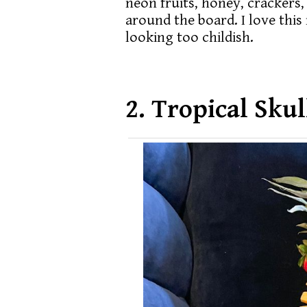
neon fruits, honey, crackers,
around the board. I love this 
looking too childish.
2. Tropical Sku