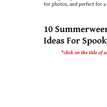
for photos, and perfect for 
10 Summerween
Ideas For Spoo
*click on the title of 