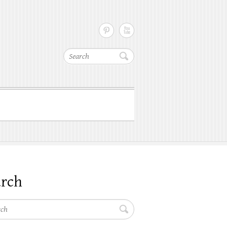
Search
arch
h