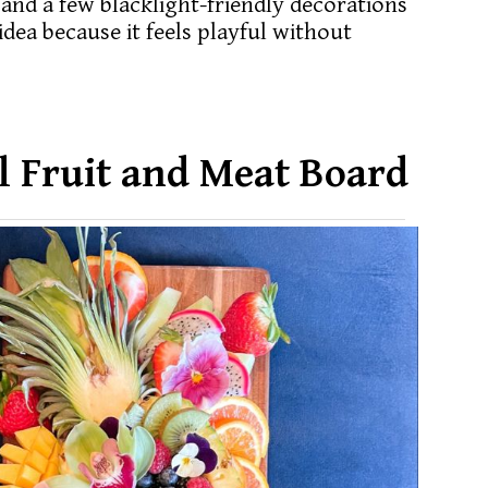
 and a few blacklight-friendly decorations
idea because it feels playful without
ll Fruit and Meat Board