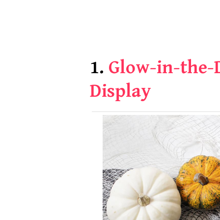
1.
Glow-in-the-
Display