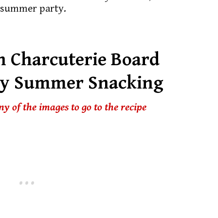
a summer party.
 Charcuterie Board
ky Summer Snacking
any of the images to go to the recipe