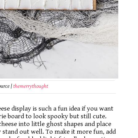
ource |
themerrythought
se display is such a fun idea if you want
 board to look spooky but still cute.
eese into little ghost shapes and place
 stand out well. To make it more fun, add