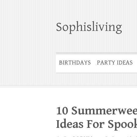
Sophisliving
BIRTHDAYS
PARTY IDEAS
10 Summerween
Ideas For Spo