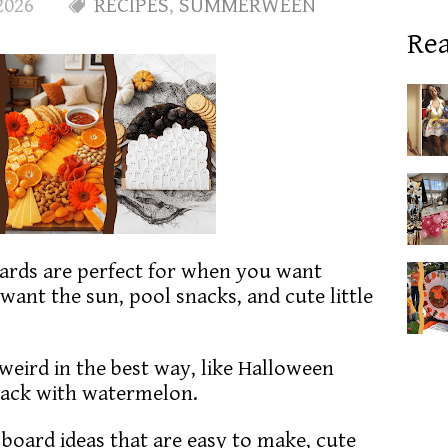
2026
RECIPES
,
SUMMERWEEN
Rea
rds are perfect for when you want
 want the sun, pool snacks, and cute little
s weird in the best way, like Halloween
back with watermelon.
n board ideas that are easy to make, cute