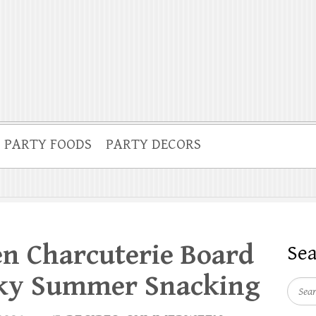
PARTY FOODS
PARTY DECORS
 Charcuterie Board
Se
oky Summer Snacking
Searc