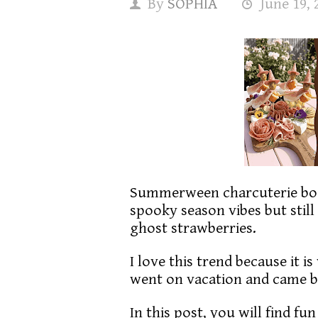
By
SOPHIA
June 19, 
Summerween charcuterie boa
spooky season vibes but still
ghost strawberries.
I love this trend because it i
went on vacation and came 
In this post, you will find fu