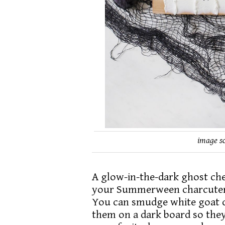
image s
A glow-in-the-dark ghost chee
your Summerween charcuterie
You can smudge white goat ch
them on a dark board so they