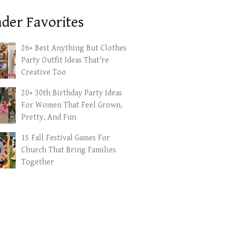
der Favorites
26+ Best Anything But Clothes
Party Outfit Ideas That're
Creative Too
20+ 30th Birthday Party Ideas
For Women That Feel Grown,
Pretty, And Fun
15 Fall Festival Games For
Church That Bring Families
Together