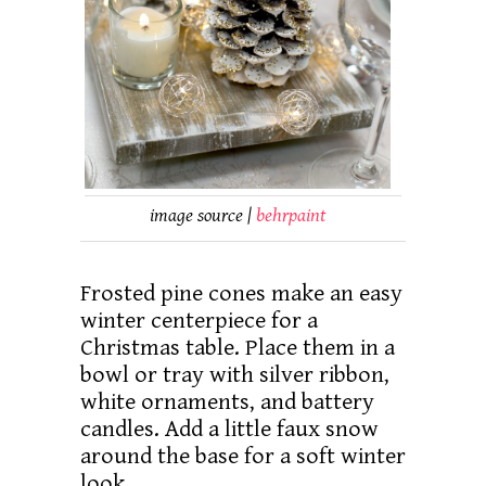
image source |
behrpaint
Frosted pine cones make an easy
winter centerpiece for a
Christmas table. Place them in a
bowl or tray with silver ribbon,
white ornaments, and battery
candles. Add a little faux snow
around the base for a soft winter
look.