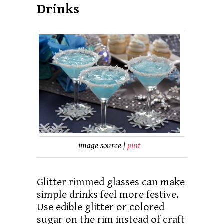
Drinks
image source |
pint
Glitter rimmed glasses can make
simple drinks feel more festive.
Use edible glitter or colored
sugar on the rim instead of craft