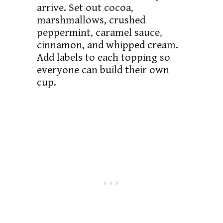
arrive. Set out cocoa,
marshmallows, crushed
peppermint, caramel sauce,
cinnamon, and whipped cream.
Add labels to each topping so
everyone can build their own
cup.