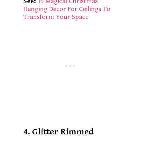
See:
15 Magical Christmas
Hanging Decor For Ceilings To
Transform Your Space
4. Glitter Rimmed