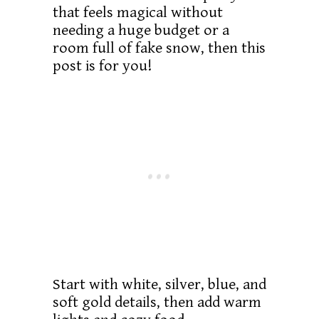
that feels magical without
needing a huge budget or a
room full of fake snow, then this
post is for you!
Start with white, silver, blue, and
soft gold details, then add warm