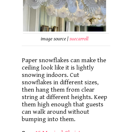
image source |
suecarroll
Paper snowflakes can make the
ceiling look like it is lightly
snowing indoors. Cut
snowflakes in different sizes,
then hang them from clear
string at different heights. Keep
them high enough that guests
can walk around without
bumping into them.