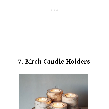
7. Birch Candle Holders