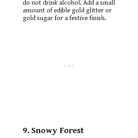
do not drink alcohol. Add a small
amount of edible gold glitter or
gold sugar for a festive finish.
9. Snowy Forest