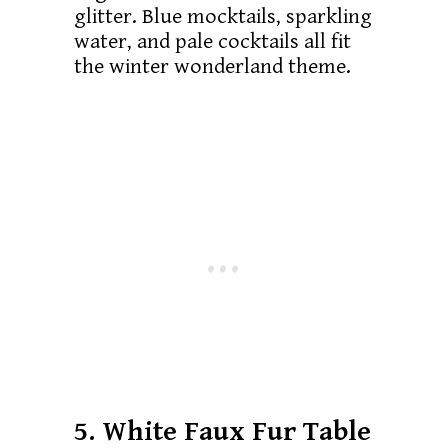
glitter. Blue mocktails, sparkling
water, and pale cocktails all fit
the winter wonderland theme.
5. White Faux Fur Table