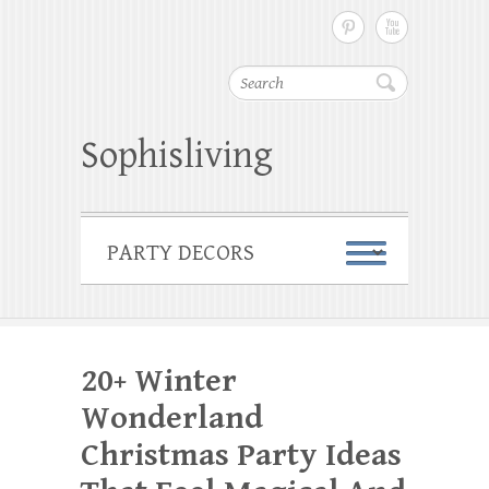
Search
Sophisliving
20+ Winter
Wonderland
Christmas Party Ideas