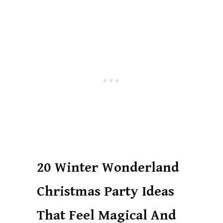
20 Winter Wonderland
Christmas Party Ideas
That Feel Magical And