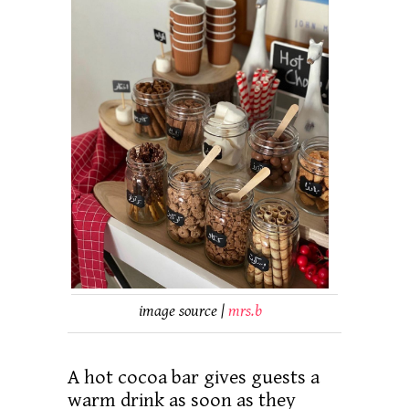
image source |
mrs.b
A hot cocoa bar gives guests a
warm drink as soon as they