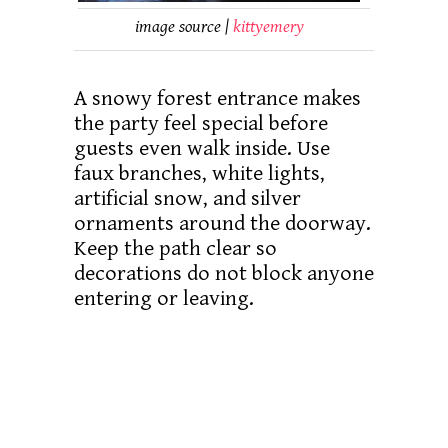
image source |
kittyemery
A snowy forest entrance makes
the party feel special before
guests even walk inside. Use
faux branches, white lights,
artificial snow, and silver
ornaments around the doorway.
Keep the path clear so
decorations do not block anyone
entering or leaving.