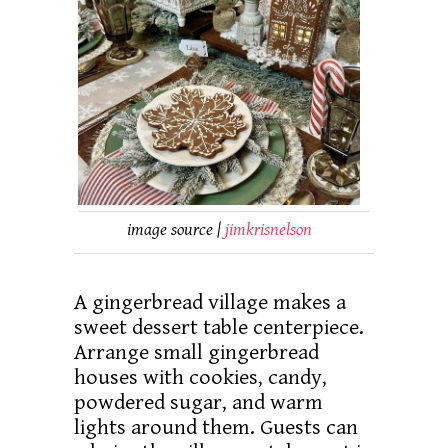
image source |
jimkrisnelson
A gingerbread village makes a
sweet dessert table centerpiece.
Arrange small gingerbread
houses with cookies, candy,
powdered sugar, and warm
lights around them. Guests can