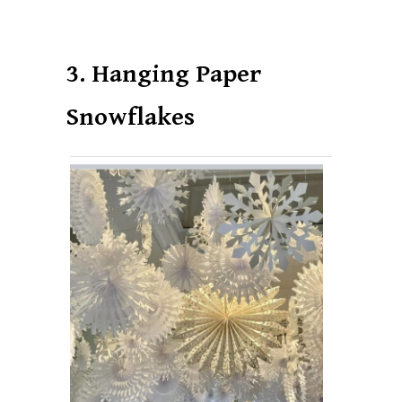
3. Hanging Paper
Snowflakes