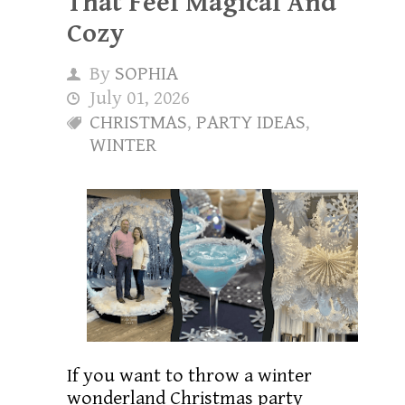
That Feel Magical And
Cozy
By
SOPHIA
July 01, 2026
CHRISTMAS
,
PARTY IDEAS
,
WINTER
If you want to throw a winter
wonderland Christmas party