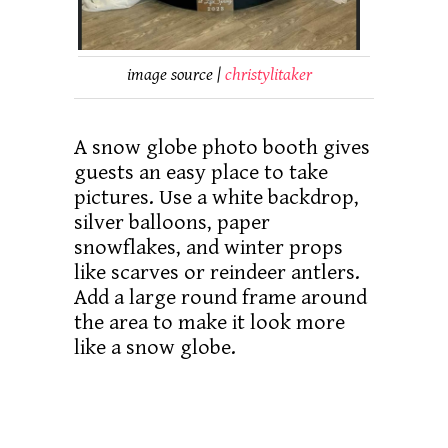
image source |
christylitaker
A snow globe photo booth gives
guests an easy place to take
pictures. Use a white backdrop,
silver balloons, paper
snowflakes, and winter props
like scarves or reindeer antlers.
Add a large round frame around
the area to make it look more
like a snow globe.