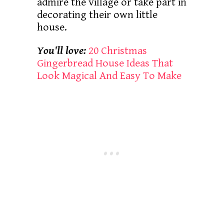
admire the village or take part in
decorating their own little
house.
You'll love:
20 Christmas
Gingerbread House Ideas That
Look Magical And Easy To Make