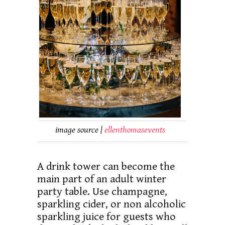
image source |
ellenthomasevents
A drink tower can become the
main part of an adult winter
party table. Use champagne,
sparkling cider, or non alcoholic
sparkling juice for guests who