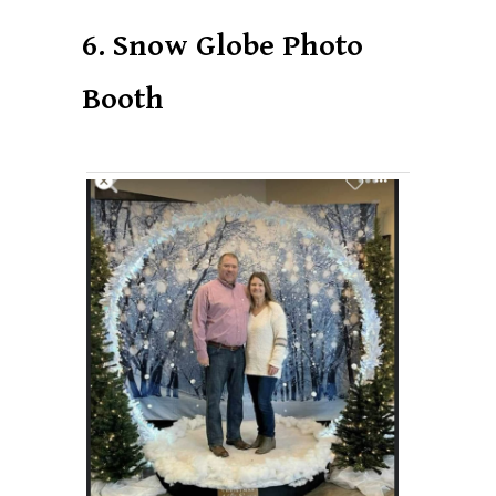
6. Snow Globe Photo
Booth