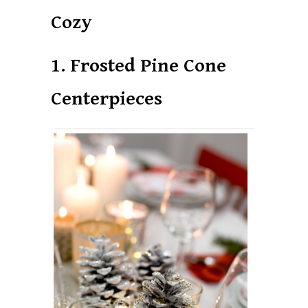
Cozy
1. Frosted Pine Cone
Centerpieces