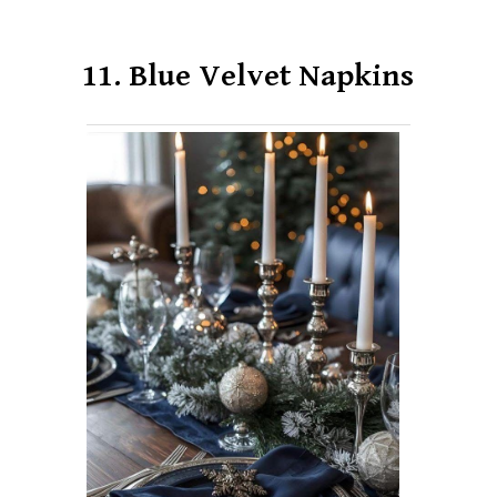
11. Blue Velvet Napkins