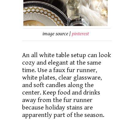
image source |
pinterest
An all white table setup can look
cozy and elegant at the same
time. Use a faux fur runner,
white plates, clear glassware,
and soft candles along the
center. Keep food and drinks
away from the fur runner
because holiday stains are
apparently part of the season.