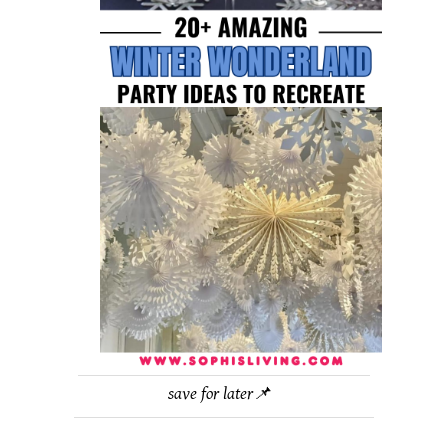
save for later📌