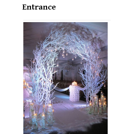
Entrance