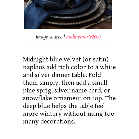
image source |
nadinemarie2000
Midnight blue velvet (or satin)
napkins add rich color to a white
and silver dinner table. Fold
them simply, then add a small
pine sprig, silver name card, or
snowflake ornament on top. The
deep blue helps the table feel
more wintery without using too
many decorations.