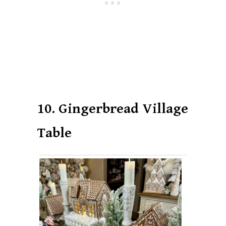
10. Gingerbread Village
Table