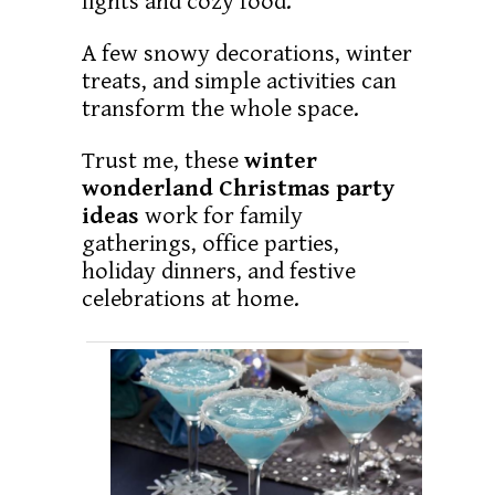
lights and cozy food.
A few snowy decorations, winter
treats, and simple activities can
transform the whole space.
Trust me, these
winter
wonderland Christmas party
ideas
work for family
gatherings, office parties,
holiday dinners, and festive
celebrations at home.