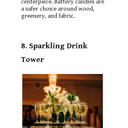
centerpiece. Battery candles are
a safer choice around wood,
greenery, and fabric.
8. Sparkling Drink
Tower