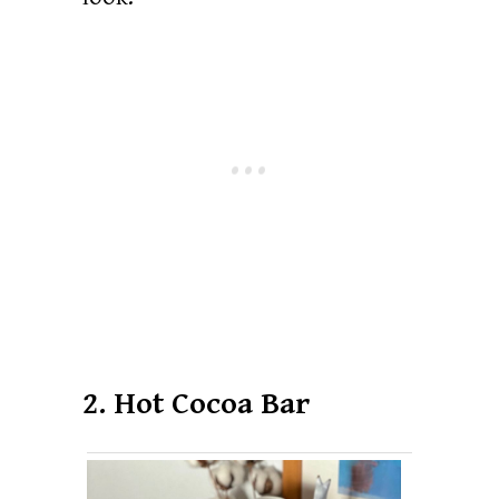
2. Hot Cocoa Bar