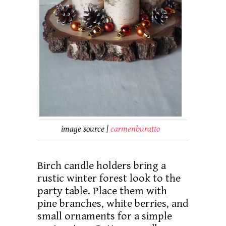
image source |
carmenburatto
Birch candle holders bring a
rustic winter forest look to the
party table. Place them with
pine branches, white berries, and
small ornaments for a simple